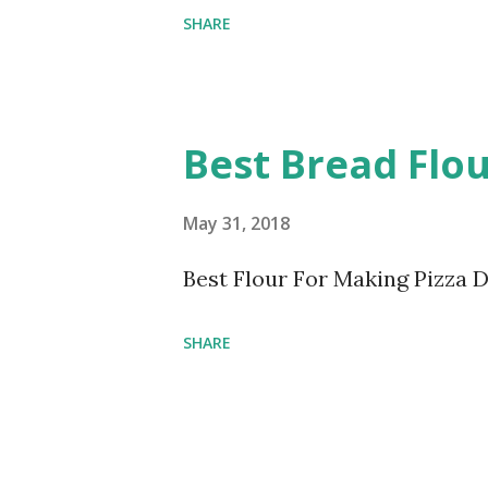
SHARE
Best Bread Flou
May 31, 2018
Best Flour For Making Pizza 
SHARE