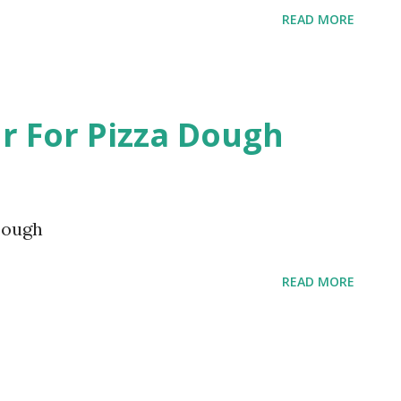
READ MORE
r For Pizza Dough
Dough
READ MORE