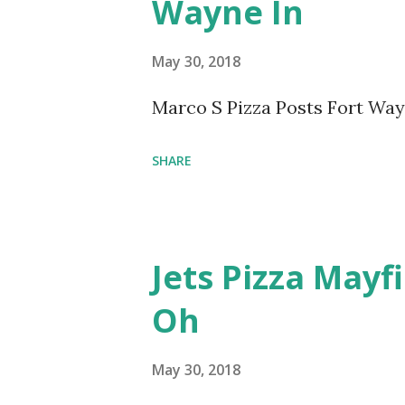
Wayne In
May 30, 2018
Marco S Pizza Posts Fort Wa
SHARE
Jets Pizza Mayf
Oh
May 30, 2018