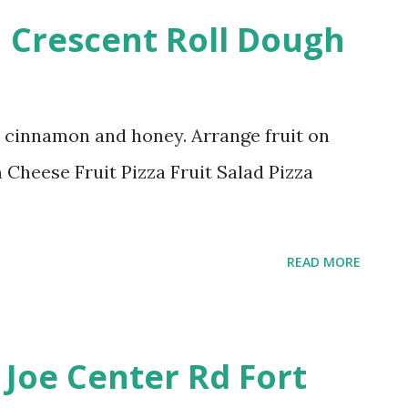
h Crescent Roll Dough
p cinnamon and honey. Arrange fruit on
Cheese Fruit Pizza Fruit Salad Pizza
READ MORE
 Joe Center Rd Fort