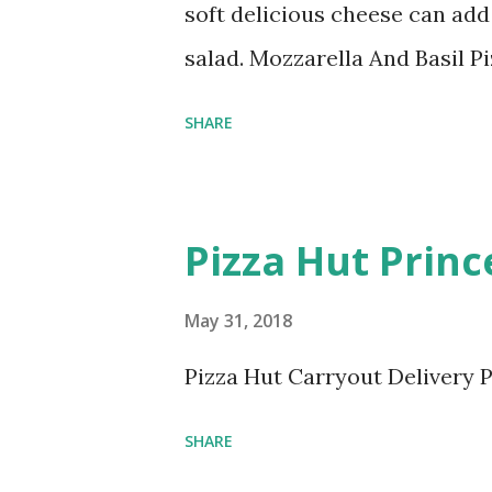
soft delicious cheese can add
salad. Mozzarella And Basil P
SHARE
Pizza Hut Prin
May 31, 2018
Pizza Hut Carryout Delivery P
SHARE