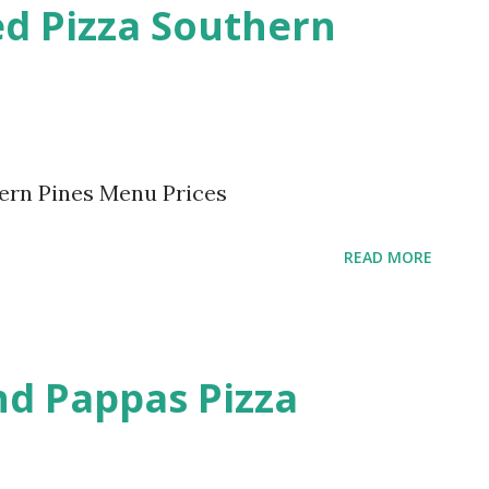
ed Pizza Southern
ern Pines Menu Prices
READ MORE
d Pappas Pizza