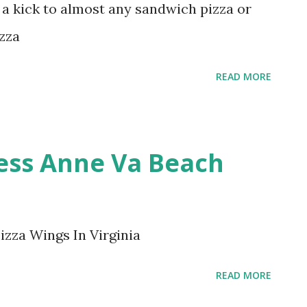
 a kick to almost any sandwich pizza or
izza
READ MORE
cess Anne Va Beach
izza Wings In Virginia
READ MORE