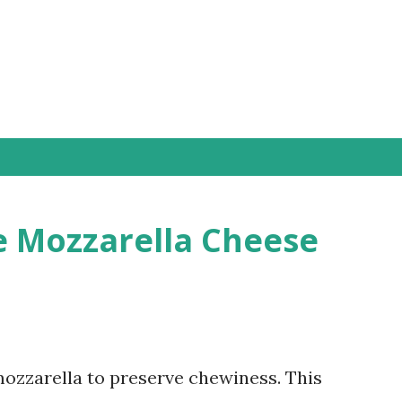
Skip to main content
 Mozzarella Cheese
zzarella to preserve chewiness. This