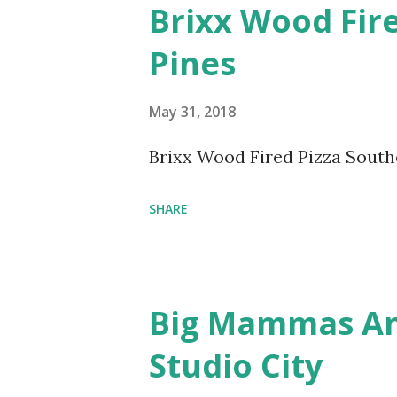
Brixx Wood Fir
Pines
May 31, 2018
Brixx Wood Fired Pizza South
SHARE
Big Mammas An
Studio City