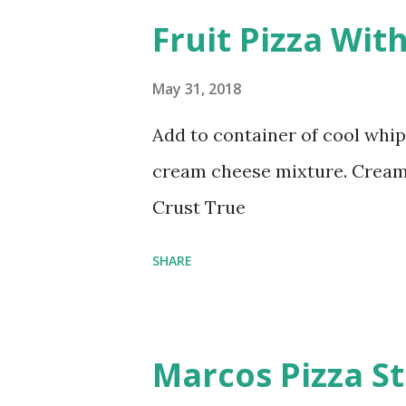
Fruit Pizza Wit
May 31, 2018
Add to container of cool whi
cream cheese mixture. Cream 
Crust True
SHARE
Marcos Pizza St