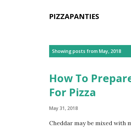
PIZZAPANTIES
P
Showing posts from May, 2018
o
s
How To Prepare
t
For Pizza
s
May 31, 2018
Cheddar may be mixed with mo