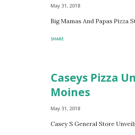
May 31, 2018
Big Mamas And Papas Pizza S
SHARE
Caseys Pizza Un
Moines
May 31, 2018
Casey S General Store Unveil