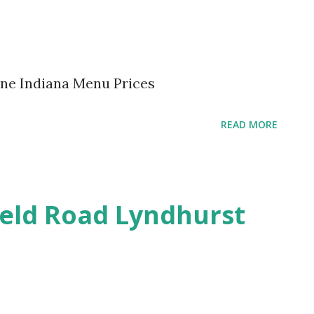
yne Indiana Menu Prices
READ MORE
ield Road Lyndhurst