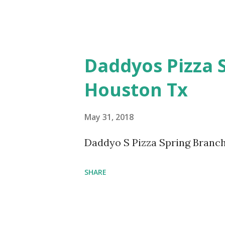
Daddyos Pizza 
Houston Tx
May 31, 2018
Daddyo S Pizza Spring Branch
SHARE