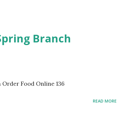
Spring Branch
 Order Food Online 136
READ MORE