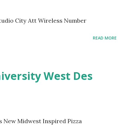
tudio City Att Wireless Number
READ MORE
iversity West Des
s New Midwest Inspired Pizza