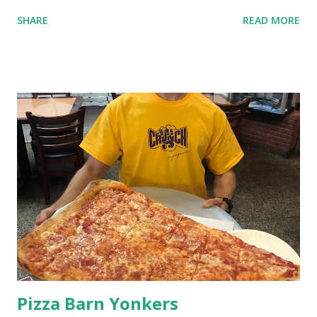
SHARE
READ MORE
Pizza Barn Yonkers