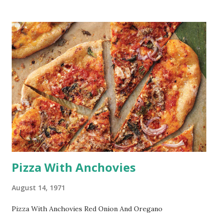
Pizza With Anchovies
August 14, 1971
Pizza With Anchovies Red Onion And Oregano