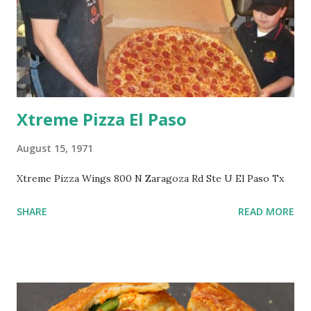
Xtreme Pizza El Paso
August 15, 1971
Xtreme Pizza Wings 800 N Zaragoza Rd Ste U El Paso Tx
SHARE
READ MORE