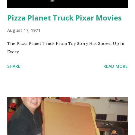
Pizza Planet Truck Pixar Movies
August 17, 1971
The Pizza Planet Truck From Toy Story Has Shown Up In
Every
SHARE
READ MORE