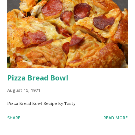
Pizza Bread Bowl
August 15, 1971
Pizza Bread Bowl Recipe By Tasty
SHARE
READ MORE