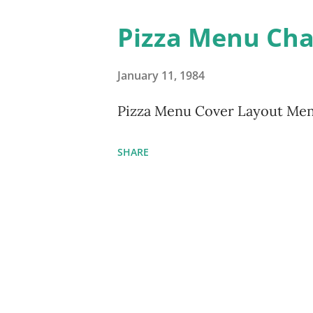
Pizza Menu Ch
January 11, 1984
Pizza Menu Cover Layout Me
SHARE