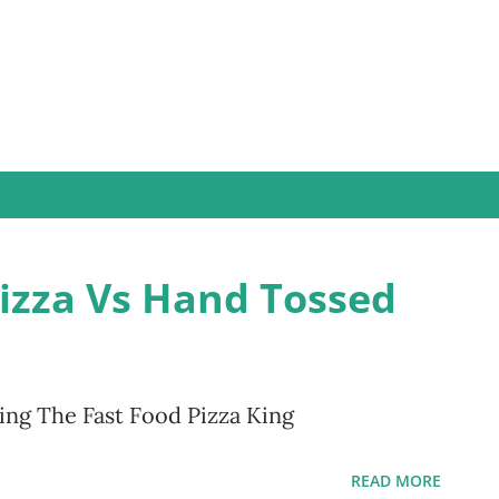
Skip to main content
Pizza Vs Hand Tossed
ng The Fast Food Pizza King
READ MORE