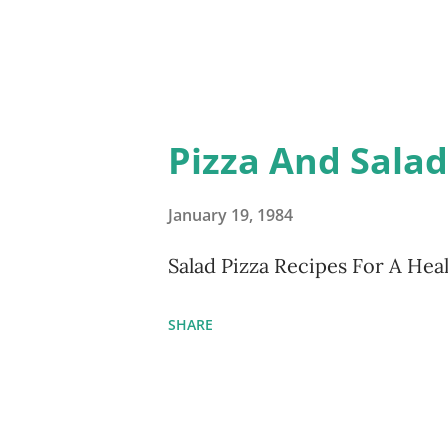
Pizza And Sala
January 19, 1984
Salad Pizza Recipes For A He
SHARE