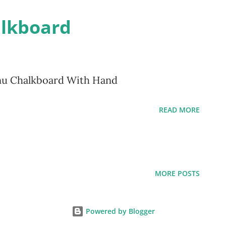
alkboard
nu Chalkboard With Hand
READ MORE
MORE POSTS
Powered by Blogger