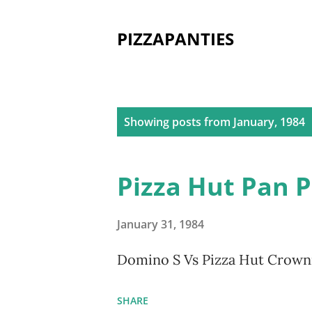
PIZZAPANTIES
P
Showing posts from January, 1984
o
s
Pizza Hut Pan 
t
s
January 31, 1984
Domino S Vs Pizza Hut Crowni
SHARE