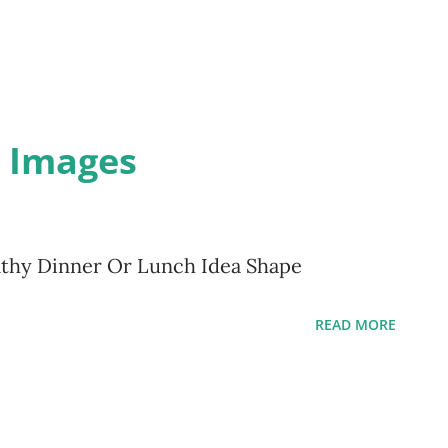
d Images
althy Dinner Or Lunch Idea Shape
READ MORE