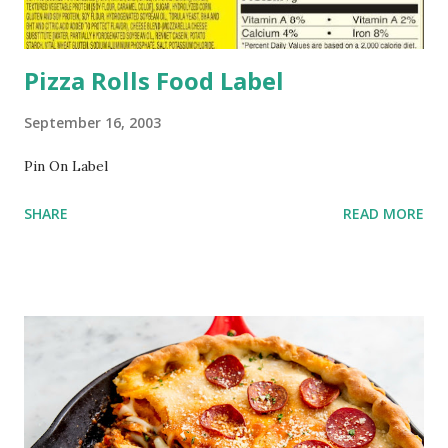
Pizza Rolls Food Label
September 16, 2003
Pin On Label
SHARE
READ MORE