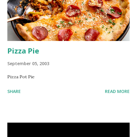
Pizza Pie
September 05, 2003
Pizza Pot Pie
SHARE
READ MORE