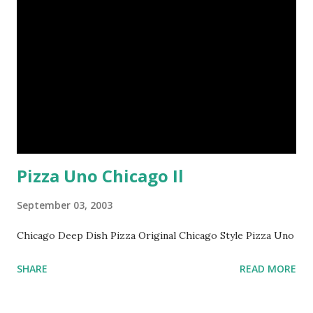
Pizza Uno Chicago Il
September 03, 2003
Chicago Deep Dish Pizza Original Chicago Style Pizza Uno
SHARE
READ MORE