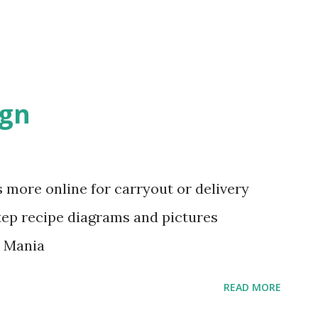
ign
 more online for carryout or delivery
tep recipe diagrams and pictures
d Mania
READ MORE