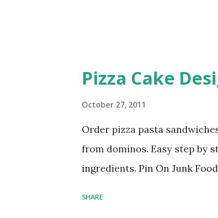
Pizza Cake Des
October 27, 2011
Order pizza pasta sandwiches
from dominos. Easy step by s
ingredients. Pin On Junk Foo
SHARE