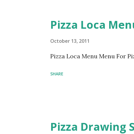
Pizza Loca Men
October 13, 2011
Pizza Loca Menu Menu For Pi
SHARE
Pizza Drawing 