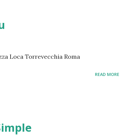
u
zza Loca Torrevecchia Roma
READ MORE
Simple