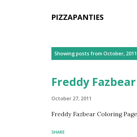
PIZZAPANTIES
P
Showing posts from October, 2011
o
s
Freddy Fazbear
t
s
October 27, 2011
Freddy Fazbear Coloring Page
SHARE