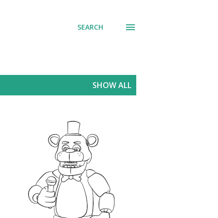
SEARCH
SHOW ALL