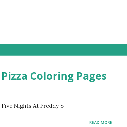
Skip to main content
 Pizza Coloring Pages
 Five Nights At Freddy S
READ MORE