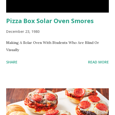
Pizza Box Solar Oven Smores
December 23, 1980
Making A Solar Oven With Students Who Are Blind Or
Visually
SHARE
READ MORE