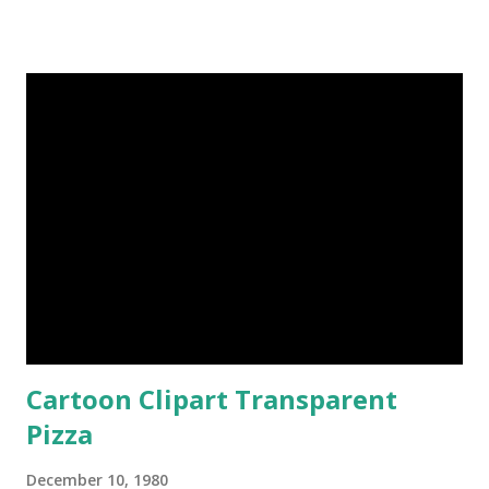
Cartoon Clipart Transparent
Pizza
December 10, 1980