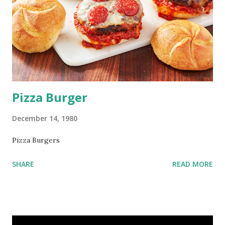
Pizza Burger
December 14, 1980
Pizza Burgers
SHARE
READ MORE