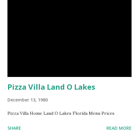
Pizza Villa Land O Lakes
December 13, 1980
Pizza Villa Home Land O Lakes Florida Menu Prices
SHARE
READ MORE