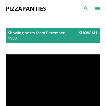
Skip to main content
PIZZAPANTIES
P
Showing posts from December,
SHOW ALL
o
1980
s
t
s