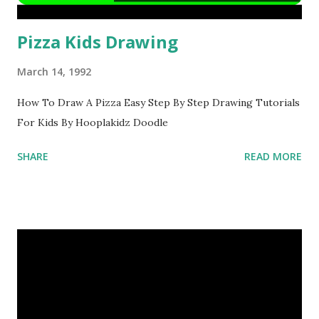
Pizza Kids Drawing
March 14, 1992
How To Draw A Pizza Easy Step By Step Drawing Tutorials
For Kids By Hooplakidz Doodle
SHARE
READ MORE