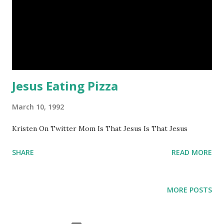
Jesus Eating Pizza
March 10, 1992
Kristen On Twitter Mom Is That Jesus Is That Jesus
SHARE
READ MORE
MORE POSTS