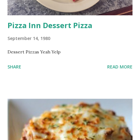
Pizza Inn Dessert Pizza
September 14, 1980
Dessert Pizzas Yeah Yelp
SHARE
READ MORE