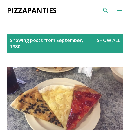
Skip to main content
PIZZAPANTIES
P
Showing posts from September,
SHOW ALL
o
1980
s
t
s