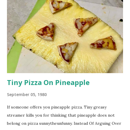
Tiny Pizza On Pineapple
September 05, 1980
If someone offers you pineapple pizza. Tiny greasy
streamer kills you for thinking that pineapple does not
belong on pizza sunnytheunfunny. Instead Of Arguing Over