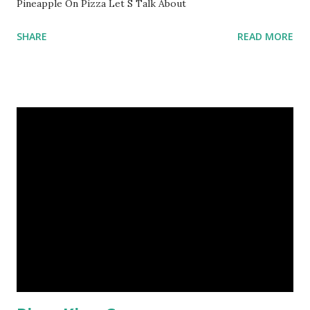
Pineapple On Pizza Let S Talk About
SHARE
READ MORE