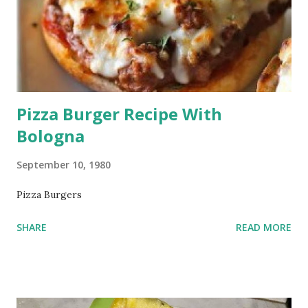
Pizza Burger Recipe With
Bologna
September 10, 1980
Pizza Burgers
SHARE
READ MORE