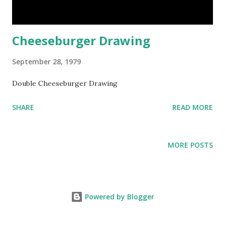
Cheeseburger Drawing
September 28, 1979
Double Cheeseburger Drawing
SHARE
READ MORE
MORE POSTS
Powered by Blogger