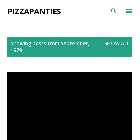
Skip to main content
PIZZAPANTIES
P
Showing posts from September,
SHOW ALL
o
1979
s
t
s