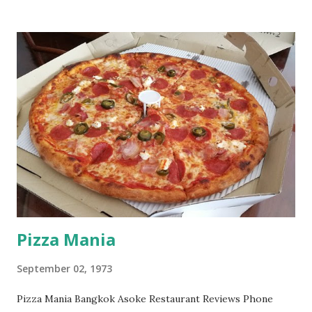
Pizza Mania
September 02, 1973
Pizza Mania Bangkok Asoke Restaurant Reviews Phone