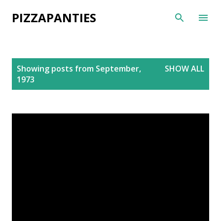
Skip to main content
PIZZAPANTIES
P
Showing posts from September,
SHOW ALL
o
1973
s
t
s