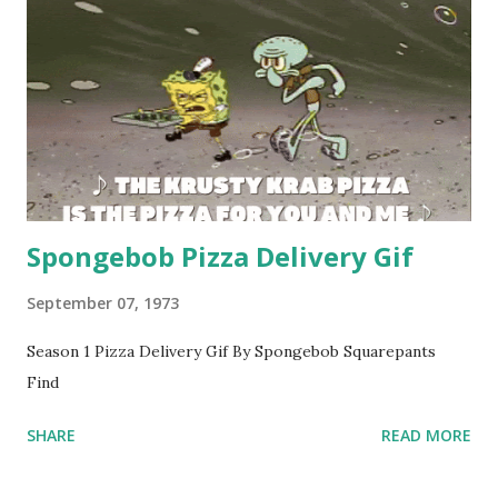
Spongebob Pizza Delivery Gif
September 07, 1973
Season 1 Pizza Delivery Gif By Spongebob Squarepants
Find
SHARE
READ MORE