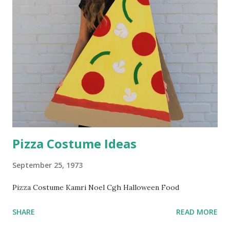
Pizza Costume Ideas
September 25, 1973
Pizza Costume Kamri Noel Cgh Halloween Food
SHARE
READ MORE