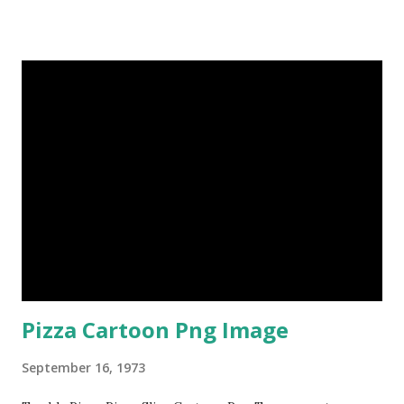
Pizza Cartoon Png Image
September 16, 1973