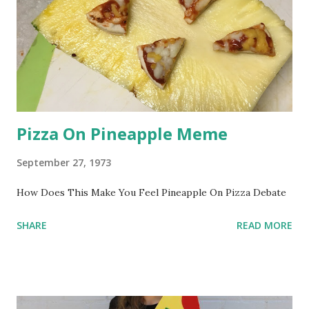
Pizza On Pineapple Meme
September 27, 1973
How Does This Make You Feel Pineapple On Pizza Debate
SHARE
READ MORE