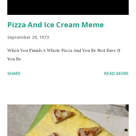
Pizza And Ice Cream Meme
September 29, 1973
When You Finish A Whole Pizza And You Re Not Sure If
You Re
SHARE
READ MORE