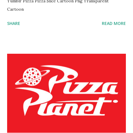
Tumblr Pizza Pizza Slice Cartoon Png Transparent
Cartoon
SHARE
READ MORE