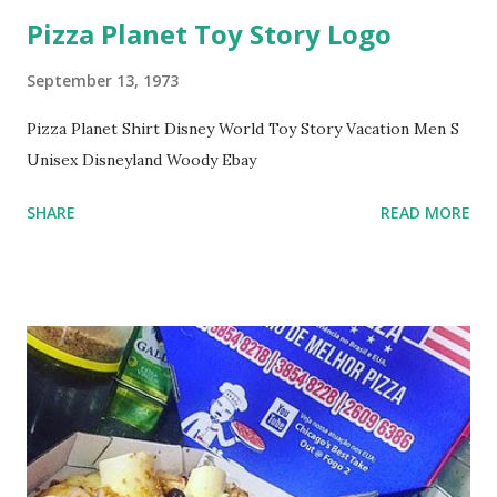
Pizza Planet Toy Story Logo
September 13, 1973
Pizza Planet Shirt Disney World Toy Story Vacation Men S
Unisex Disneyland Woody Ebay
SHARE
READ MORE