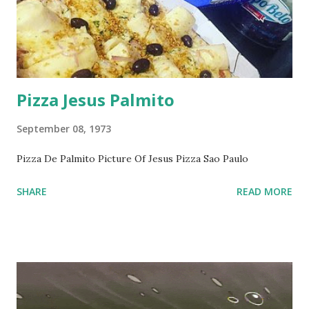
Pizza Jesus Palmito
September 08, 1973
Pizza De Palmito Picture Of Jesus Pizza Sao Paulo
SHARE
READ MORE