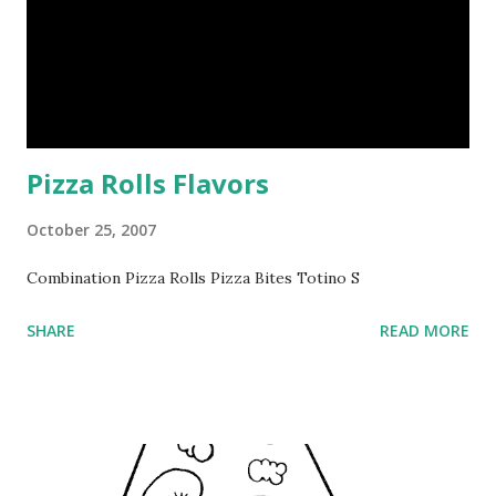
Pizza Rolls Flavors
October 25, 2007
Combination Pizza Rolls Pizza Bites Totino S
SHARE
READ MORE