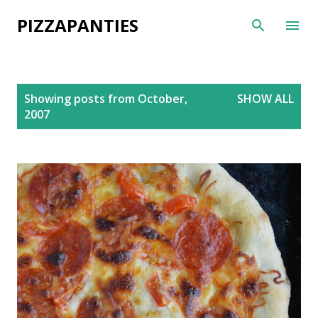
Skip to main content
PIZZAPANTIES
P
Showing posts from October,
SHOW ALL
o
2007
s
t
s