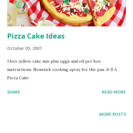
Pizza Cake Ideas
October 05, 2007
1 box yellow cake mix plus eggs and oil per box
instructions. Nonstick cooking spray for the pan. It S A
Pizza Cake
SHARE
READ MORE
MORE POSTS