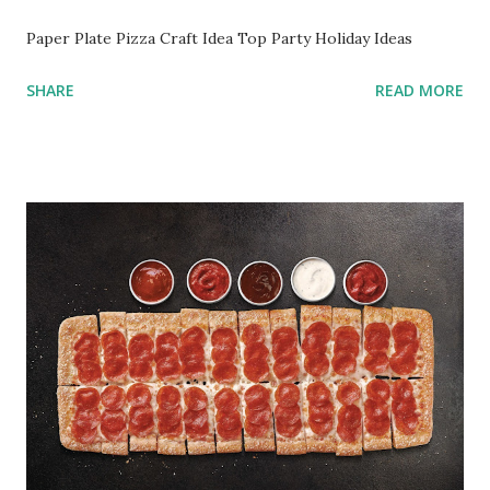
Paper Plate Pizza Craft Idea Top Party Holiday Ideas
SHARE
READ MORE