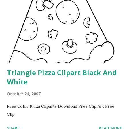
Triangle Pizza Clipart Black And
White
October 24, 2007
Free Color Pizza Cliparts Download Free Clip Art Free
Clip
SHARE
READ MORE