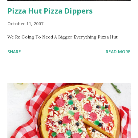
Pizza Hut Pizza Dippers
October 11, 2007
We Re Going To Need A Bigger Everything Pizza Hut
SHARE
READ MORE