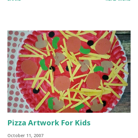
Pizza Artwork For Kids
October 11, 2007