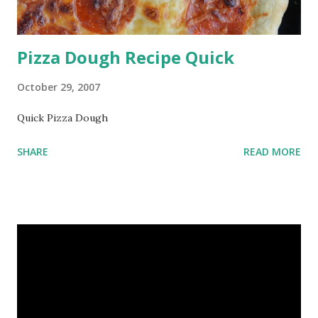
Pizza Dough Recipe Quick
October 29, 2007
Quick Pizza Dough
SHARE
READ MORE