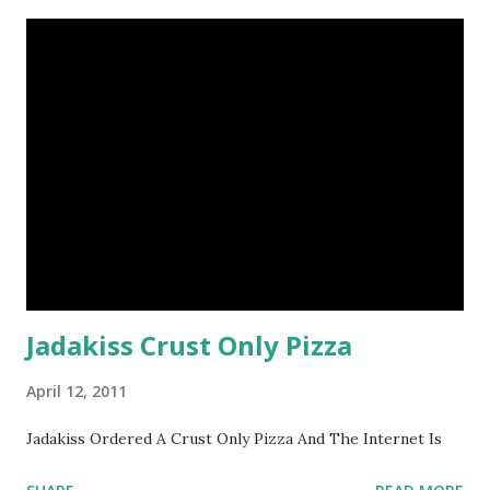
Jadakiss Crust Only Pizza
April 12, 2011
Jadakiss Ordered A Crust Only Pizza And The Internet Is