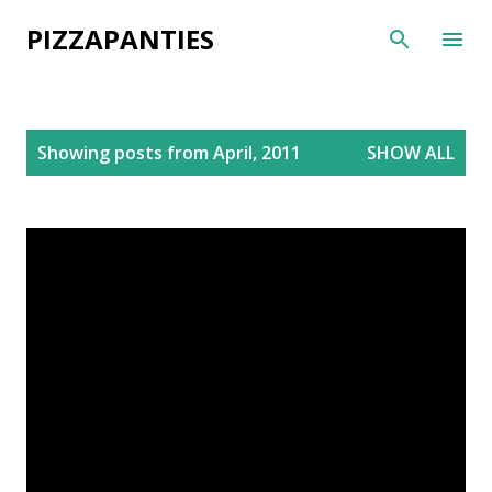
Skip to main content
PIZZAPANTIES
P
Showing posts from April, 2011
SHOW ALL
o
s
t
s