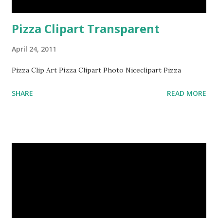
Pizza Clipart Transparent
April 24, 2011
Pizza Clip Art Pizza Clipart Photo Niceclipart Pizza
SHARE
READ MORE