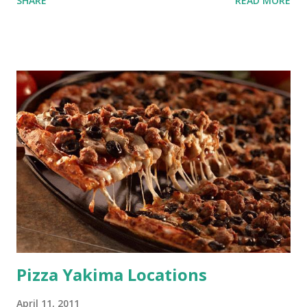
SHARE
READ MORE
Pizza Yakima Locations
April 11, 2011