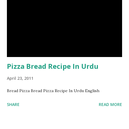
Pizza Bread Recipe In Urdu
April 23, 2011
Bread Pizza Bread Pizza Recipe In Urdu English
SHARE
READ MORE