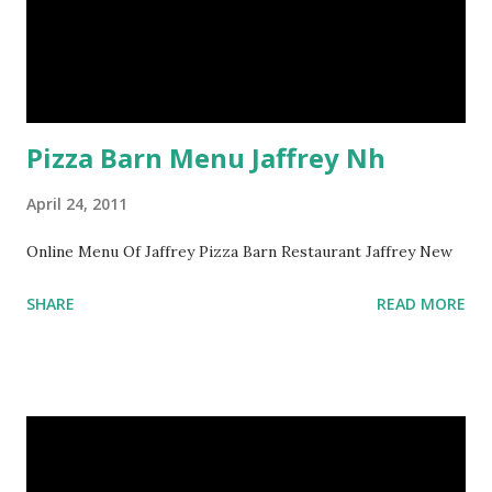
Pizza Barn Menu Jaffrey Nh
April 24, 2011
Online Menu Of Jaffrey Pizza Barn Restaurant Jaffrey New
SHARE
READ MORE