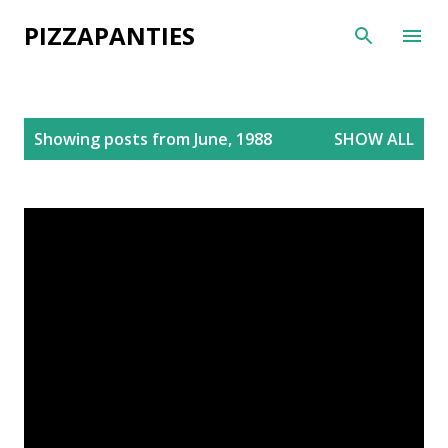
Skip to main content
PIZZAPANTIES
P
Showing posts from June, 1988
SHOW ALL
o
s
t
s