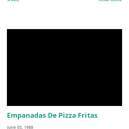
Empanadas De Pizza Fritas
June 05, 1988