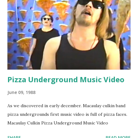
Pizza Underground Music Video
June 09, 1988
As we discovered in early december. Macaulay culkin band
pizza undergrounds first music video is full of pizza faces.
Macaulay Culkin Pizza Underground Music Video
SHARE
READ MORE