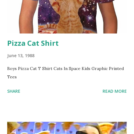
Pizza Cat Shirt
June 13, 1988
Boys Pizza Cat T Shirt Cats In Space Kids Graphic Printed
Tees
SHARE
READ MORE