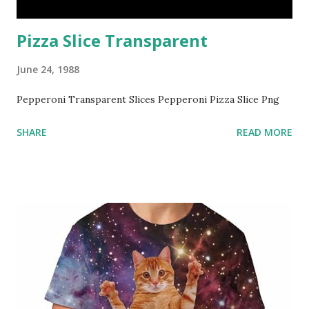
Pizza Slice Transparent
June 24, 1988
Pepperoni Transparent Slices Pepperoni Pizza Slice Png
SHARE
READ MORE