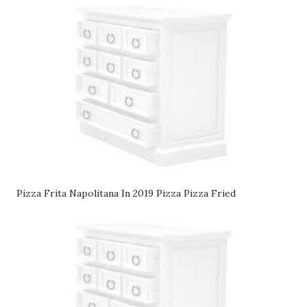
Pizza Frita Napolitana In 2019 Pizza Pizza Fried