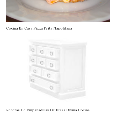
Cocina En Casa Pizza Frita Napolitana
Recetas De Empanadillas De Pizza Divina Cocina