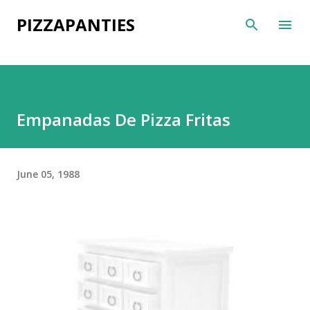
Skip to main content
PIZZAPANTIES
Empanadas De Pizza Fritas
June 05, 1988