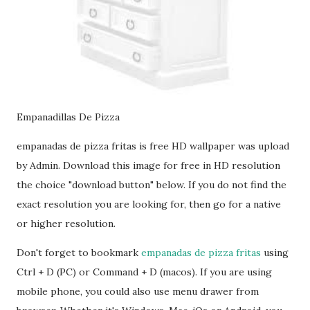
Empanadillas De Pizza
empanadas de pizza fritas is free HD wallpaper was upload
by Admin. Download this image for free in HD resolution
the choice "download button" below. If you do not find the
exact resolution you are looking for, then go for a native
or higher resolution.
Don't forget to bookmark
empanadas de pizza fritas
using
Ctrl + D (PC) or Command + D (macos). If you are using
mobile phone, you could also use menu drawer from