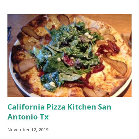
California Pizza Kitchen San
Antonio Tx
November 12, 2019