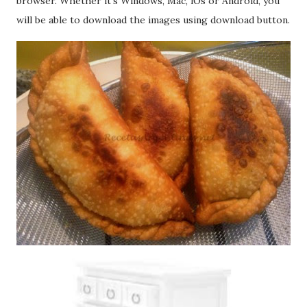
browser. Whether it's Windows, Mac, iOs or Android, you
will be able to download the images using download button.