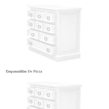
Empanadillas De Pizza