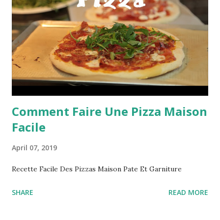
Comment Faire Une Pizza Maison
Facile
April 07, 2019
Recette Facile Des Pizzas Maison Pate Et Garniture
SHARE
READ MORE