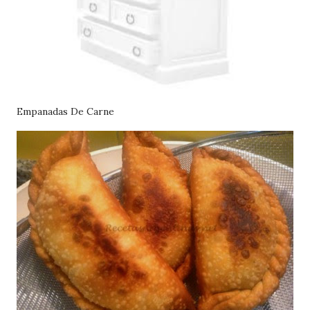
Empanadas De Carne