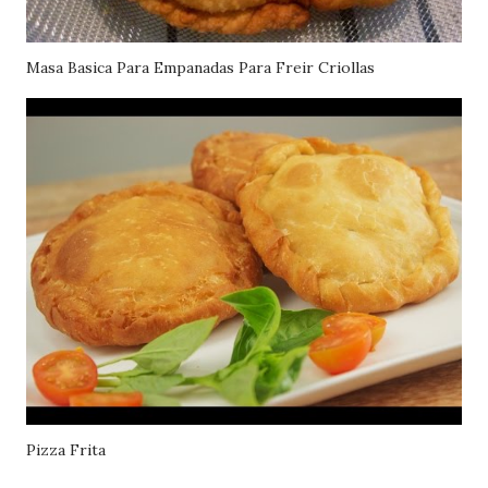
Masa Basica Para Empanadas Para Freir Criollas
Pizza Frita