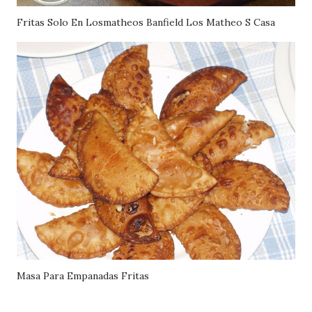
Fritas Solo En Losmatheos Banfield Los Matheo S Casa
Masa Para Empanadas Fritas