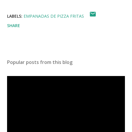
LABELS:
EMPANADAS DE PIZZA FRITAS
SHARE
Popular posts from this blog