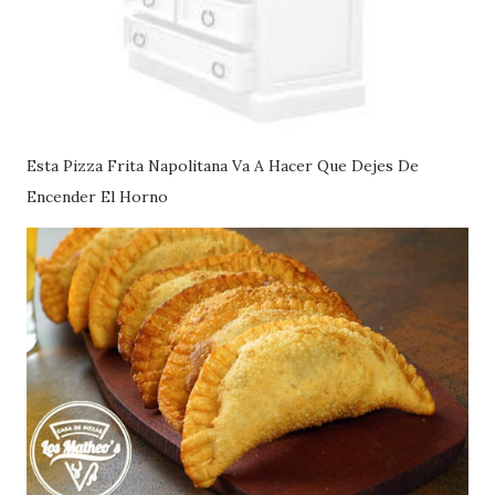
Esta Pizza Frita Napolitana Va A Hacer Que Dejes De
Encender El Horno