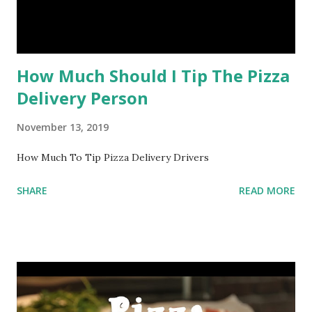
How Much Should I Tip The Pizza
Delivery Person
November 13, 2019
How Much To Tip Pizza Delivery Drivers
SHARE
READ MORE