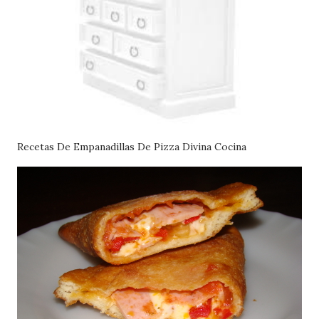
Recetas De Empanadillas De Pizza Divina Cocina