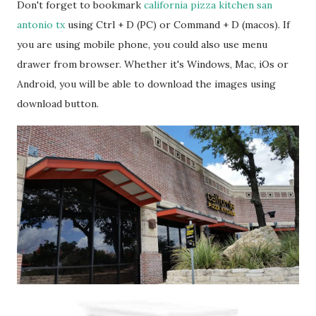
Don't forget to bookmark
california pizza kitchen san
antonio tx
using Ctrl + D (PC) or Command + D (macos). If
you are using mobile phone, you could also use menu
drawer from browser. Whether it's Windows, Mac, iOs or
Android, you will be able to download the images using
download button.