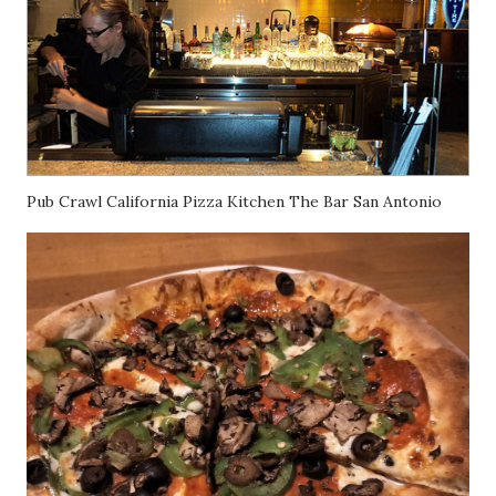
Pub Crawl California Pizza Kitchen The Bar San Antonio