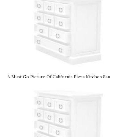
A Must Go Picture Of California Pizza Kitchen San