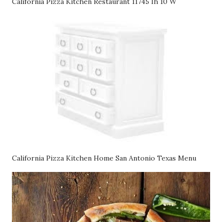
California Pizza Kitchen Restaurant 11745 Ih 10 W
California Pizza Kitchen Home San Antonio Texas Menu