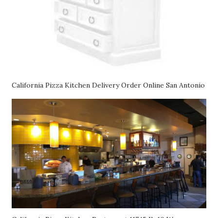
California Pizza Kitchen Delivery Order Online San Antonio