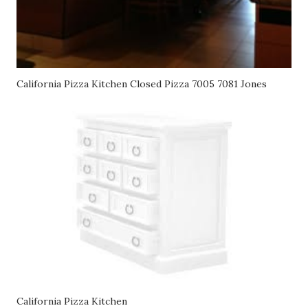
California Pizza Kitchen Closed Pizza 7005 7081 Jones
California Pizza Kitchen