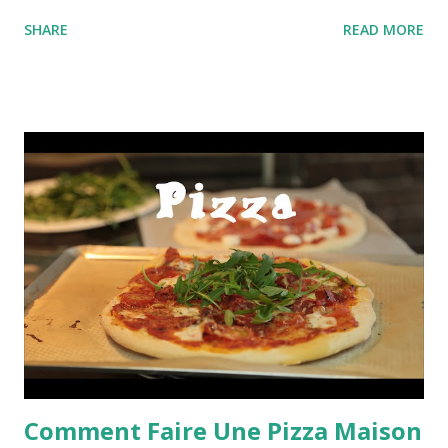
SHARE
READ MORE
Comment Faire Une Pizza Maison