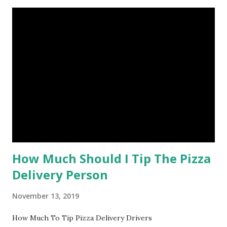
How Much Should I Tip The Pizza
Delivery Person
November 13, 2019
How Much To Tip Pizza Delivery Drivers