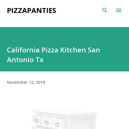
Skip to main content
PIZZAPANTIES
California Pizza Kitchen San
Antonio Tx
November 12, 2019