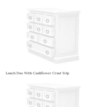
Lunch Duo With Cauliflower Crust Yelp