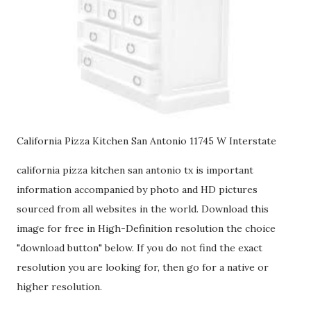
California Pizza Kitchen San Antonio 11745 W Interstate
california pizza kitchen san antonio tx is important
information accompanied by photo and HD pictures
sourced from all websites in the world. Download this
image for free in High-Definition resolution the choice
"download button" below. If you do not find the exact
resolution you are looking for, then go for a native or
higher resolution.