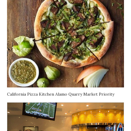
California Pizza Kitchen Alamo Quarry Market Priority