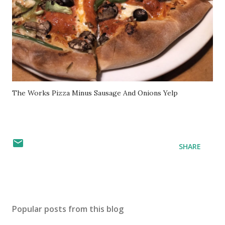
The Works Pizza Minus Sausage And Onions Yelp
SHARE
Popular posts from this blog