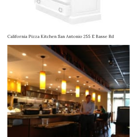
California Pizza Kitchen San Antonio 255 E Basse Rd