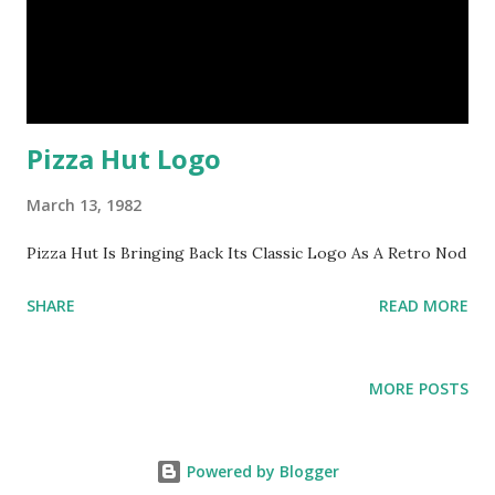
Pizza Hut Logo
March 13, 1982
Pizza Hut Is Bringing Back Its Classic Logo As A Retro Nod
SHARE
READ MORE
MORE POSTS
Powered by Blogger