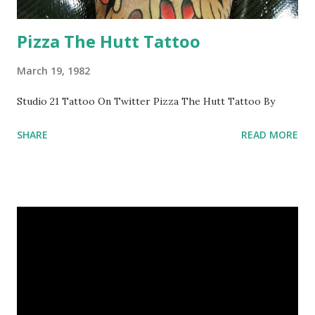
Pizza The Hutt Tattoo
March 19, 1982
Studio 21 Tattoo On Twitter Pizza The Hutt Tattoo By
SHARE
READ MORE