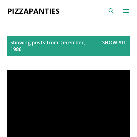
Skip to main content
PIZZAPANTIES
P
Showing posts from December,
SHOW ALL
o
1986
s
t
s