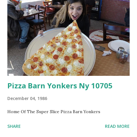
Pizza Barn Yonkers Ny 10705
December 04, 1986
Home Of The Super Slice Pizza Barn Yonkers
SHARE
READ MORE