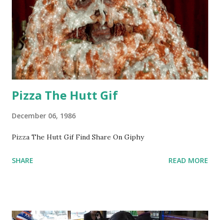
Pizza The Hutt Gif
December 06, 1986
Pizza The Hutt Gif Find Share On Giphy
SHARE
READ MORE