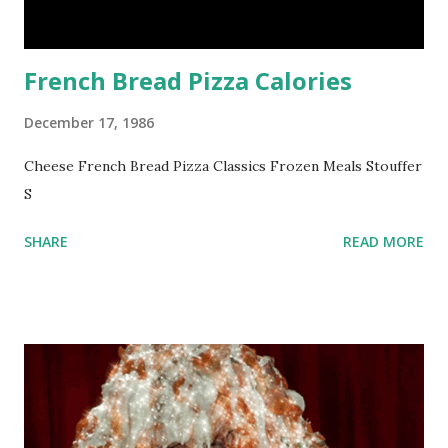
French Bread Pizza Calories
December 17, 1986
Cheese French Bread Pizza Classics Frozen Meals Stouffer
S
SHARE
READ MORE