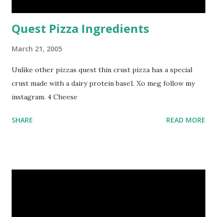
Quest Pizza Ingredients
March 21, 2005
Unlike other pizzas quest thin crust pizza has a special
crust made with a dairy protein base1. Xo meg follow my
instagram. 4 Cheese
SHARE
READ MORE