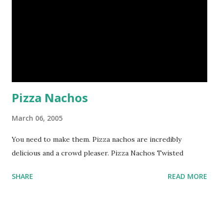
Pizza Nachos
March 06, 2005
You need to make them. Pizza nachos are incredibly
delicious and a crowd pleaser. Pizza Nachos Twisted
SHARE
READ MORE