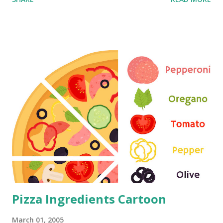
Pizza Ingredients Cartoon
March 01, 2005