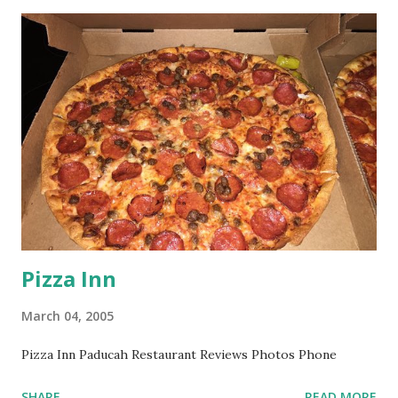
Pizza Inn
March 04, 2005
Pizza Inn Paducah Restaurant Reviews Photos Phone
SHARE
READ MORE