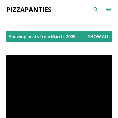
Skip to main content
PIZZAPANTIES
P
Showing posts from March, 2005
SHOW ALL
o
s
t
s