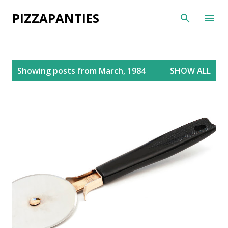
Skip to main content
PIZZAPANTIES
P
Showing posts from March, 1984
SHOW ALL
o
s
t
s