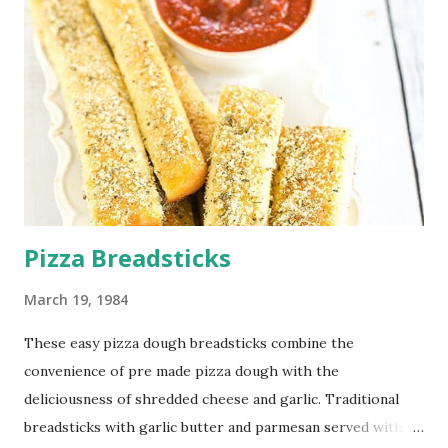
Pizza Breadsticks
March 19, 1984
These easy pizza dough breadsticks combine the
convenience of pre made pizza dough with the
deliciousness of shredded cheese and garlic. Traditional
breadsticks with garlic butter and parmesan served with