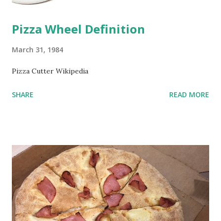
Pizza Wheel Definition
March 31, 1984
Pizza Cutter Wikipedia
SHARE
READ MORE