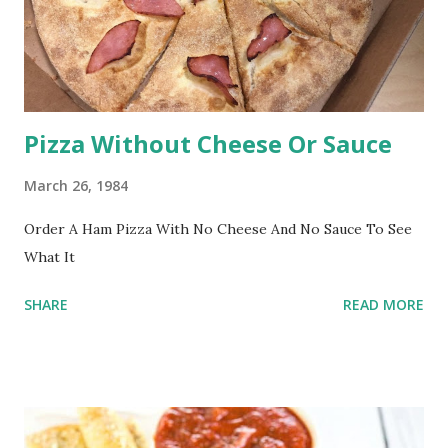
Pizza Without Cheese Or Sauce
March 26, 1984
Order A Ham Pizza With No Cheese And No Sauce To See
What It
SHARE
READ MORE