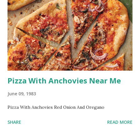
Pizza With Anchovies Near Me
June 09, 1983
Pizza With Anchovies Red Onion And Oregano
SHARE
READ MORE