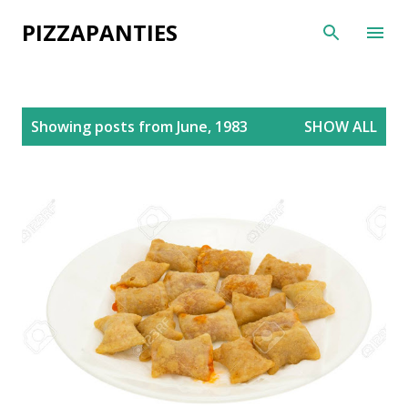
Skip to main content
PIZZAPANTIES
P
Showing posts from June, 1983
SHOW ALL
o
s
t
s