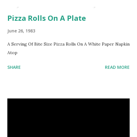
Pizza Rolls On A Plate
June 26, 1983
A Serving Of Bite Size Pizza Rolls On A White Paper Napkin
Atop
SHARE
READ MORE