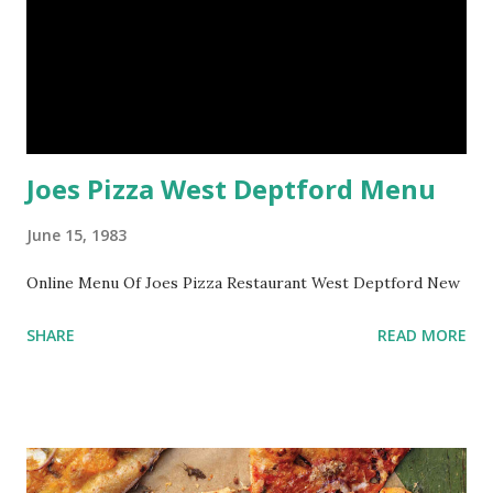
Joes Pizza West Deptford Menu
June 15, 1983
Online Menu Of Joes Pizza Restaurant West Deptford New
SHARE
READ MORE