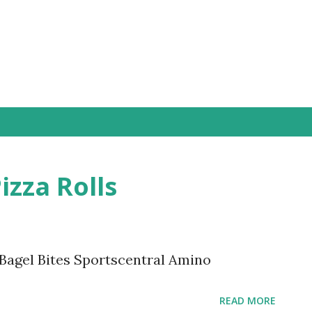
Skip to main content
izza Rolls
 Bagel Bites Sportscentral Amino
READ MORE