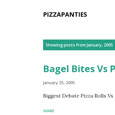
PIZZAPANTIES
P
Showing posts from January, 2005
o
s
Bagel Bites Vs P
t
s
January 25, 2005
Biggest Debate Pizza Rolls Vs
SHARE