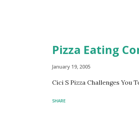
Pizza Eating Co
January 19, 2005
Cici S Pizza Challenges You T
SHARE