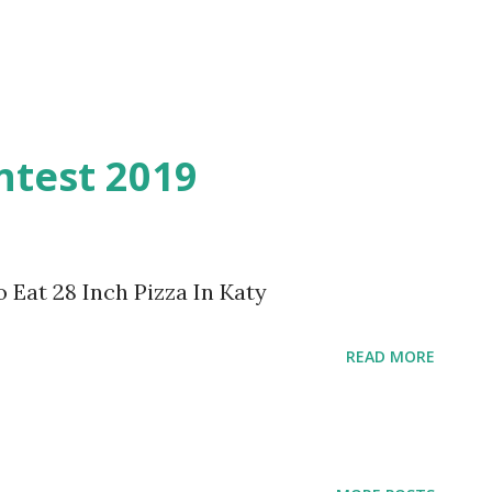
ntest 2019
o Eat 28 Inch Pizza In Katy
READ MORE