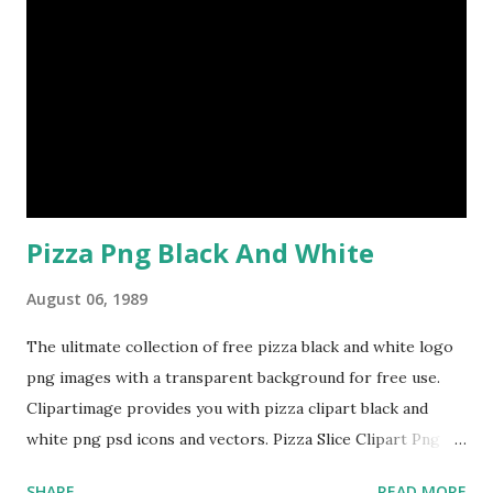
Pizza Png Black And White
August 06, 1989
The ulitmate collection of free pizza black and white logo
png images with a transparent background for free use.
Clipartimage provides you with pizza clipart black and
white png psd icons and vectors. Pizza Slice Clipart Png
Pizza Black And White Png
SHARE
READ MORE