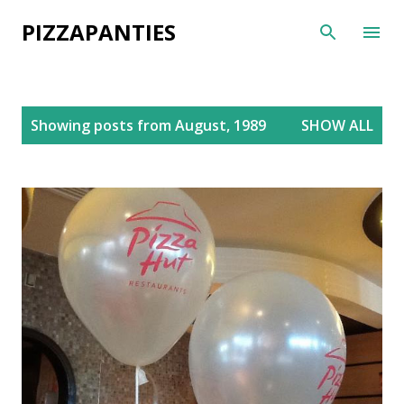
Skip to main content
PIZZAPANTIES
P
Showing posts from August, 1989
SHOW ALL
o
s
t
s