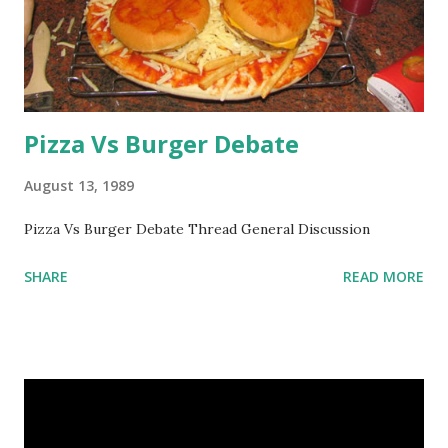
Pizza Vs Burger Debate
August 13, 1989
Pizza Vs Burger Debate Thread General Discussion
SHARE
READ MORE