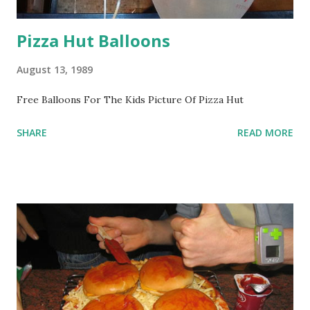
Pizza Hut Balloons
August 13, 1989
Free Balloons For The Kids Picture Of Pizza Hut
SHARE
READ MORE