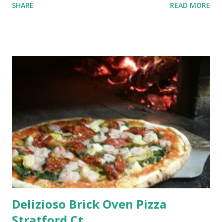
SHARE
READ MORE
Delizioso Brick Oven Pizza
Stratford Ct