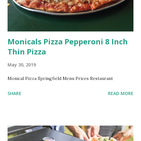
Monicals Pizza Pepperoni 8 Inch
Thin Pizza
May 30, 2019
Monical Pizza Springfield Menu Prices Restaurant
SHARE
READ MORE