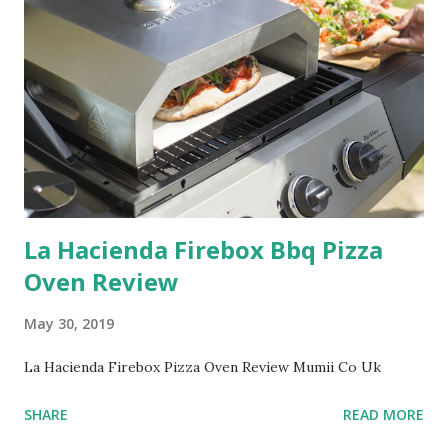
La Hacienda Firebox Bbq Pizza
Oven Review
May 30, 2019
La Hacienda Firebox Pizza Oven Review Mumii Co Uk
SHARE
READ MORE