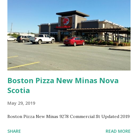
Boston Pizza New Minas Nova
Scotia
May 29, 2019
Boston Pizza New Minas 9278 Commercial St Updated 2019
SHARE
READ MORE