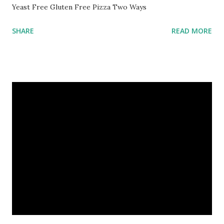
Yeast Free Gluten Free Pizza Two Ways
SHARE
READ MORE