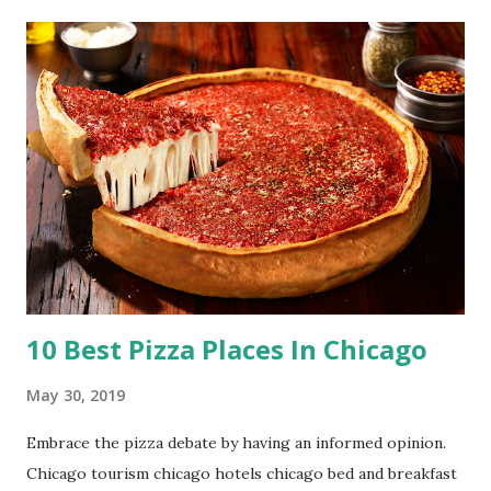
10 Best Pizza Places In Chicago
May 30, 2019
Embrace the pizza debate by having an informed opinion.
Chicago tourism chicago hotels chicago bed and breakfast