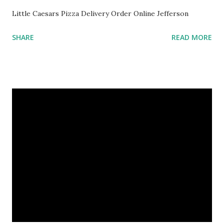
Little Caesars Pizza Delivery Order Online Jefferson
SHARE
READ MORE