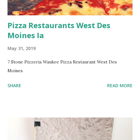
Pizza Restaurants West Des
Moines Ia
May 31, 2019
7 Stone Pizzeria Waukee Pizza Restaurant West Des
Moines
SHARE
READ MORE