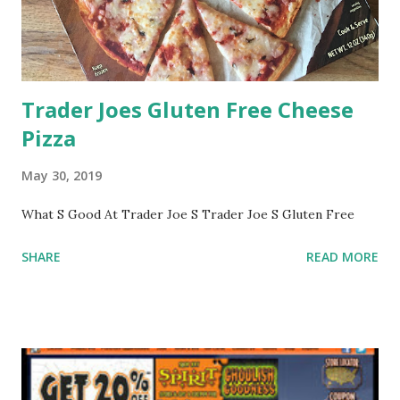
Trader Joes Gluten Free Cheese
Pizza
May 30, 2019
What S Good At Trader Joe S Trader Joe S Gluten Free
SHARE
READ MORE