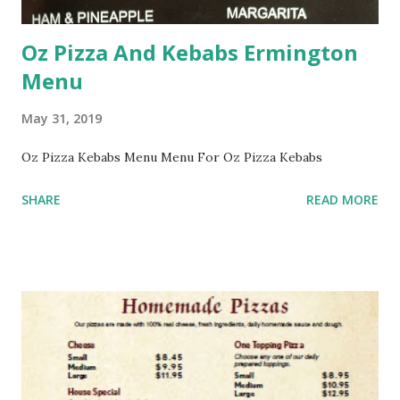
Oz Pizza And Kebabs Ermington
Menu
May 31, 2019
Oz Pizza Kebabs Menu Menu For Oz Pizza Kebabs
SHARE
READ MORE