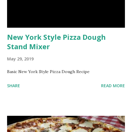
New York Style Pizza Dough
Stand Mixer
May 29, 2019
Basic New York Style Pizza Dough Recipe
SHARE
READ MORE