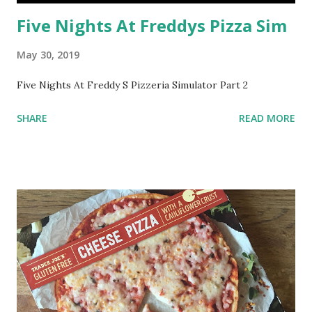
Five Nights At Freddys Pizza Sim
May 30, 2019
Five Nights At Freddy S Pizzeria Simulator Part 2
SHARE
READ MORE