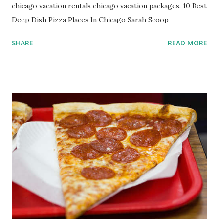
chicago vacation rentals chicago vacation packages. 10 Best
Deep Dish Pizza Places In Chicago Sarah Scoop
SHARE
READ MORE