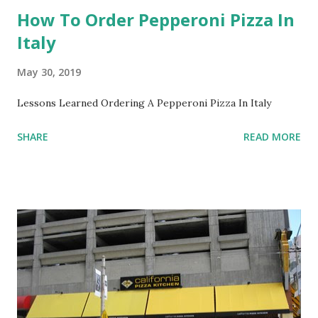
How To Order Pepperoni Pizza In
Italy
May 30, 2019
Lessons Learned Ordering A Pepperoni Pizza In Italy
SHARE
READ MORE