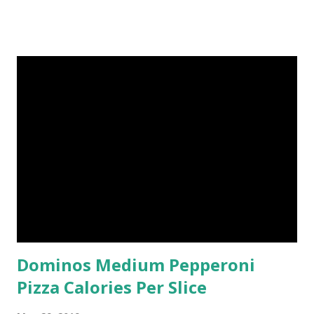
Dominos Medium Pepperoni
Pizza Calories Per Slice