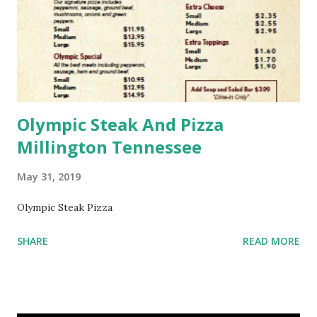
Olympic Steak And Pizza
Millington Tennessee
May 31, 2019
Olympic Steak Pizza
SHARE
READ MORE