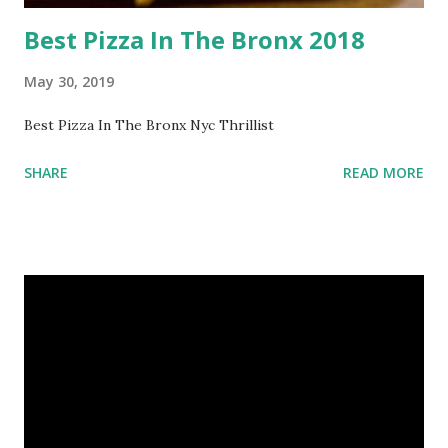
Best Pizza In The Bronx 2018
May 30, 2019
Best Pizza In The Bronx Nyc Thrillist
SHARE
READ MORE