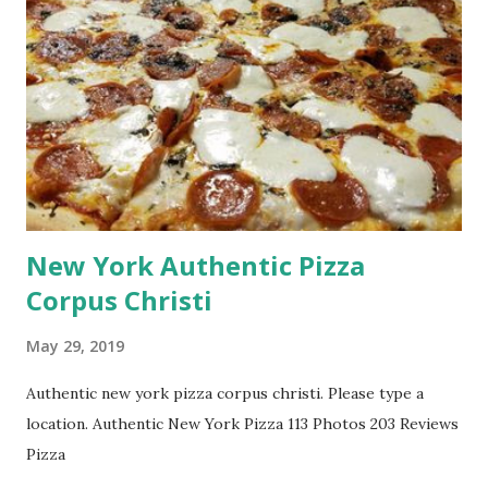
New York Authentic Pizza
Corpus Christi
May 29, 2019
Authentic new york pizza corpus christi. Please type a
location. Authentic New York Pizza 113 Photos 203 Reviews
Pizza