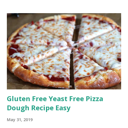
Gluten Free Yeast Free Pizza
Dough Recipe Easy
May 31, 2019