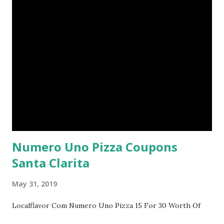
Numero Uno Pizza Coupons
Santa Clarita
May 31, 2019
Localflavor Com Numero Uno Pizza 15 For 30 Worth Of