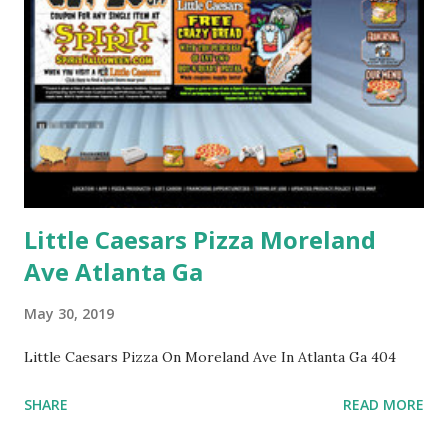
Little Caesars Pizza Moreland
Ave Atlanta Ga
May 30, 2019
Little Caesars Pizza On Moreland Ave In Atlanta Ga 404
SHARE
READ MORE