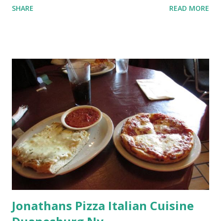
SHARE
READ MORE
Jonathans Pizza Italian Cuisine