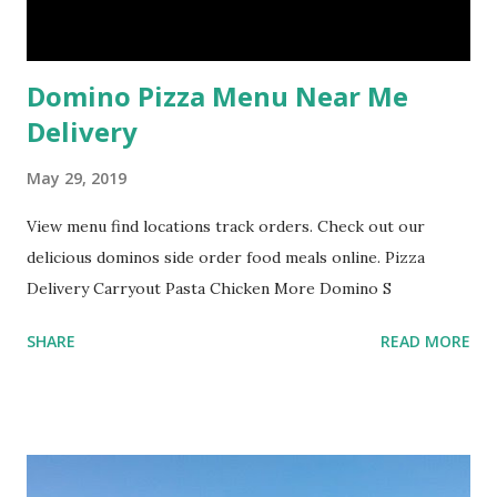
Domino Pizza Menu Near Me
Delivery
May 29, 2019
View menu find locations track orders. Check out our
delicious dominos side order food meals online. Pizza
Delivery Carryout Pasta Chicken More Domino S
SHARE
READ MORE