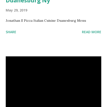
Duanesburg Ny
May 29, 2019
Jonathan S Pizza Italian Cuisine Duanesburg Menu
SHARE
READ MORE