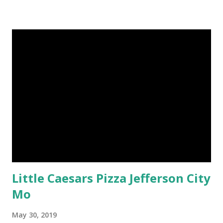
Little Caesars Pizza Jefferson City
Mo
May 30, 2019