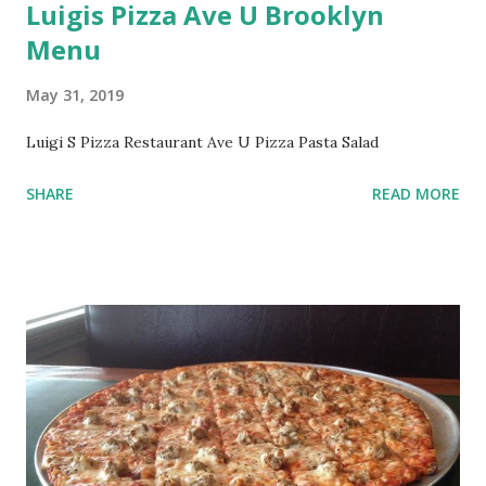
Luigis Pizza Ave U Brooklyn
Menu
May 31, 2019
Luigi S Pizza Restaurant Ave U Pizza Pasta Salad
SHARE
READ MORE