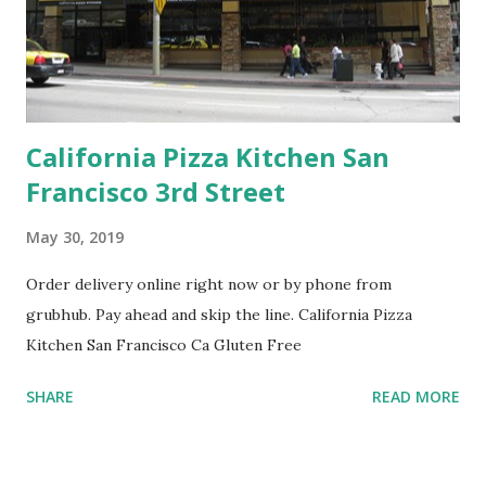
California Pizza Kitchen San
Francisco 3rd Street
May 30, 2019
Order delivery online right now or by phone from
grubhub. Pay ahead and skip the line. California Pizza
Kitchen San Francisco Ca Gluten Free
SHARE
READ MORE