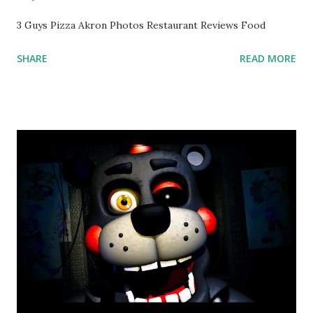
3 Guys Pizza Akron Photos Restaurant Reviews Food
SHARE
READ MORE