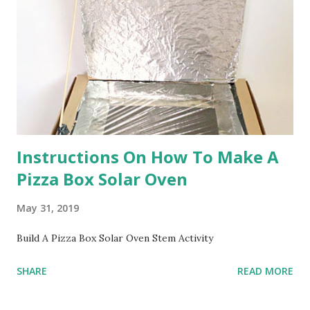
Instructions On How To Make A
Pizza Box Solar Oven
May 31, 2019
Build A Pizza Box Solar Oven Stem Activity
SHARE
READ MORE