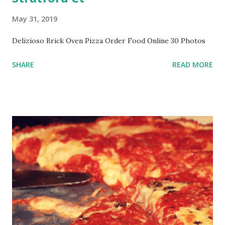
May 31, 2019
Delizioso Brick Oven Pizza Order Food Online 30 Photos
SHARE
READ MORE