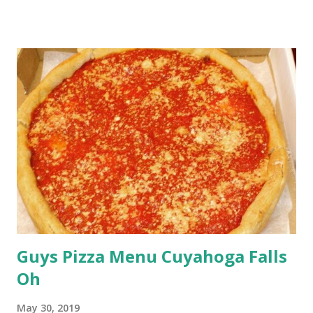
Guys Pizza Menu Cuyahoga Falls
Oh
May 30, 2019