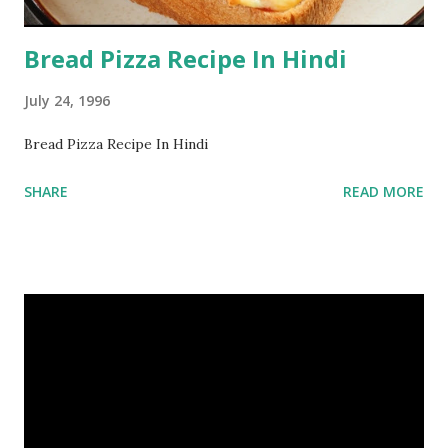
Bread Pizza Recipe In Hindi
July 24, 1996
Bread Pizza Recipe In Hindi
SHARE
READ MORE