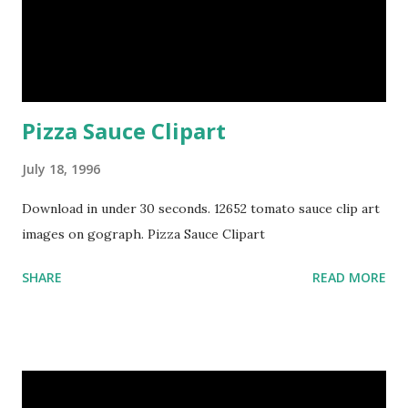
Pizza Sauce Clipart
July 18, 1996
Download in under 30 seconds. 12652 tomato sauce clip art
images on gograph. Pizza Sauce Clipart
SHARE
READ MORE