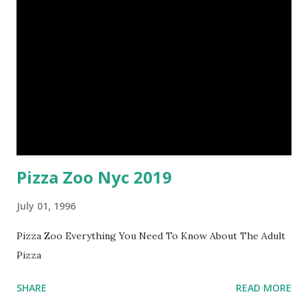
Pizza Zoo Nyc 2019
July 01, 1996
Pizza Zoo Everything You Need To Know About The Adult
Pizza
SHARE
READ MORE