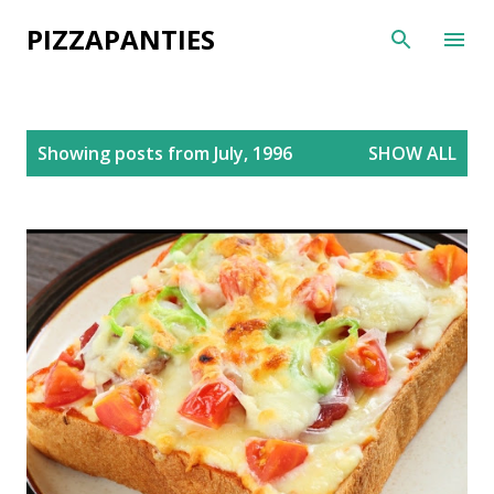
Skip to main content
PIZZAPANTIES
P
Showing posts from July, 1996
SHOW ALL
o
s
t
s