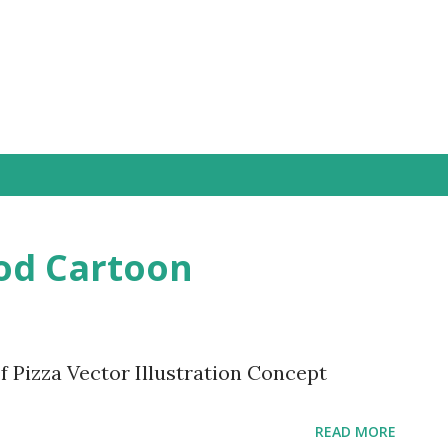
Skip to main content
ood Cartoon
 Pizza Vector Illustration Concept
READ MORE