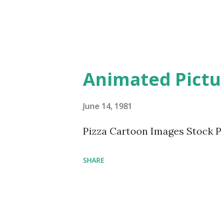
Animated Pictur
June 14, 1981
Pizza Cartoon Images Stock 
SHARE