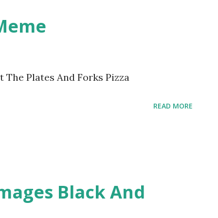
 Meme
t The Plates And Forks Pizza
READ MORE
Images Black And