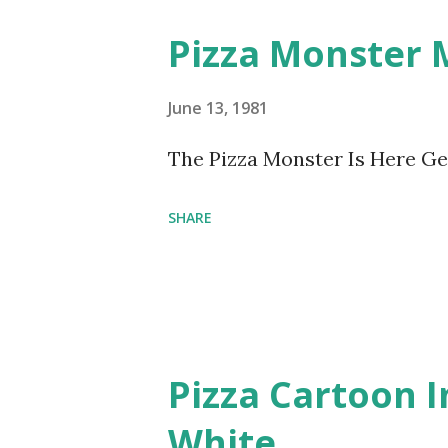
Pizza Monster
June 13, 1981
The Pizza Monster Is Here Ge
SHARE
Pizza Cartoon 
White