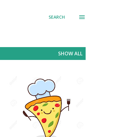
SEARCH
SHOW ALL