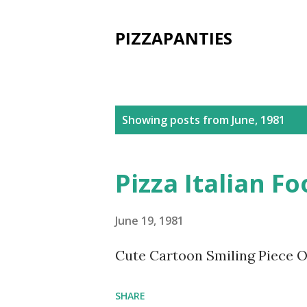
PIZZAPANTIES
P
Showing posts from June, 1981
o
s
Pizza Italian F
t
s
June 19, 1981
Cute Cartoon Smiling Piece Of
SHARE