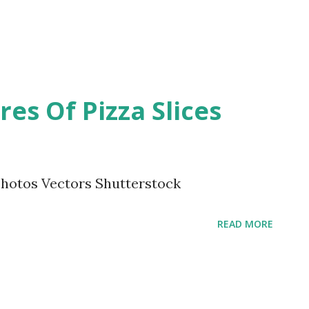
es Of Pizza Slices
Photos Vectors Shutterstock
READ MORE