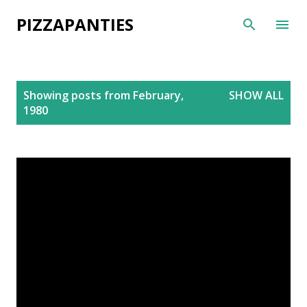
Skip to main content
PIZZAPANTIES
P
Showing posts from February,
SHOW ALL
o
1980
s
t
s