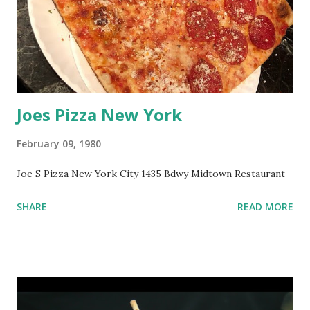
Joes Pizza New York
February 09, 1980
Joe S Pizza New York City 1435 Bdwy Midtown Restaurant
SHARE
READ MORE