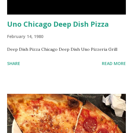
Uno Chicago Deep Dish Pizza
February 14, 1980
Deep Dish Pizza Chicago Deep Dish Uno Pizzeria Grill
SHARE
READ MORE