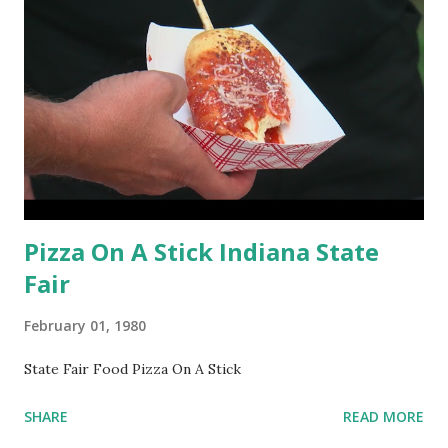
Pizza On A Stick Indiana State
Fair
February 01, 1980
State Fair Food Pizza On A Stick
SHARE
READ MORE