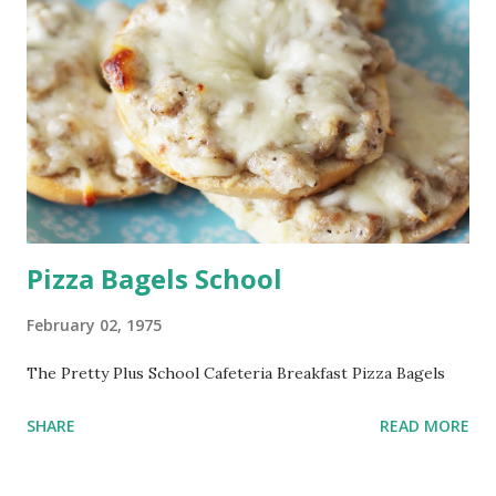
Pizza Bagels School
February 02, 1975
The Pretty Plus School Cafeteria Breakfast Pizza Bagels
SHARE
READ MORE