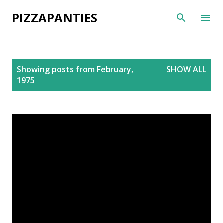
Skip to main content
PIZZAPANTIES
P
Showing posts from February,
SHOW ALL
o
1975
s
t
s