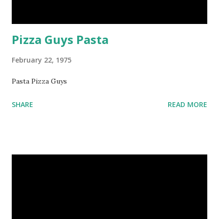
Pizza Guys Pasta
February 22, 1975
Pasta Pizza Guys
SHARE
READ MORE