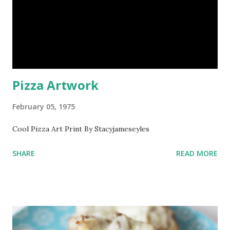
Pizza Artwork
February 05, 1975
Cool Pizza Art Print By Stacyjameseyles
SHARE
READ MORE