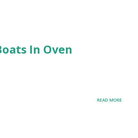
Boats In Oven
READ MORE