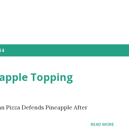
Skip to main content
14
eapple Topping
n Pizza Defends Pineapple After
READ MORE