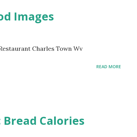
ood Images
n Restaurant Charles Town Wv
READ MORE
c Bread Calories