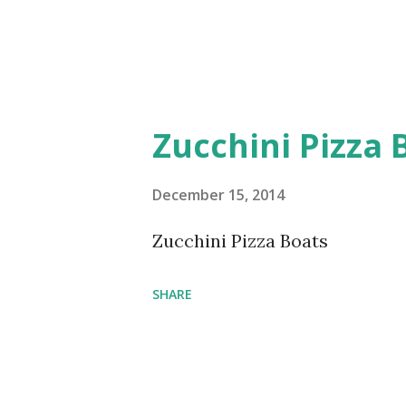
Zucchini Pizza 
December 15, 2014
Zucchini Pizza Boats
SHARE