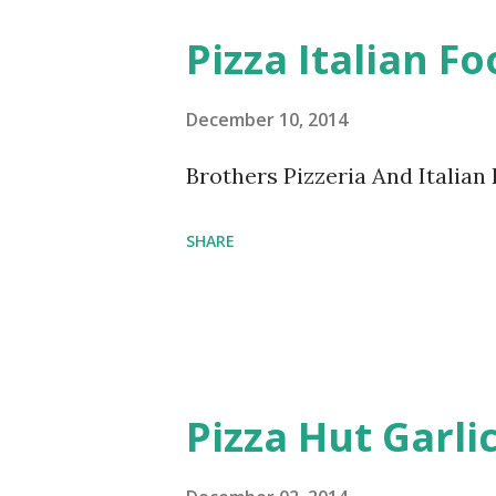
Pizza Italian F
December 10, 2014
Brothers Pizzeria And Italia
SHARE
Pizza Hut Garli