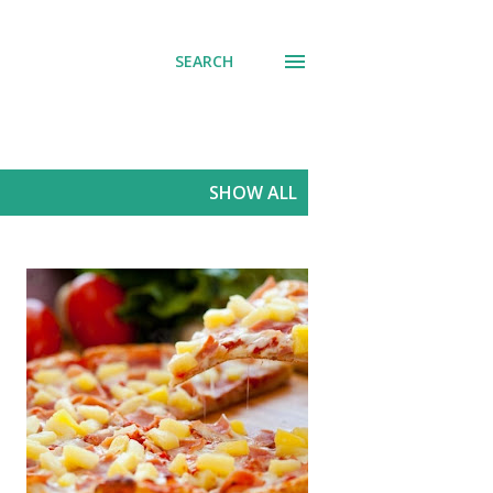
SEARCH
SHOW ALL