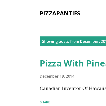
PIZZAPANTIES
P
Showing posts from December, 20
o
s
Pizza With Pin
t
s
December 19, 2014
Canadian Inventor Of Hawaiia
SHARE