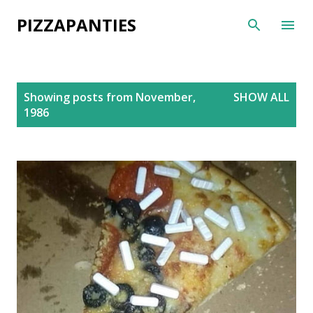
Skip to main content
PIZZAPANTIES
P
Showing posts from November,
SHOW ALL
o
1986
s
t
s