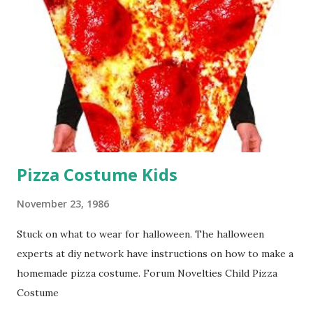
Pizza Costume Kids
November 23, 1986
Stuck on what to wear for halloween. The halloween
experts at diy network have instructions on how to make a
homemade pizza costume. Forum Novelties Child Pizza
Costume