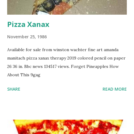
Pizza Xanax
November 25, 1986
Available for sale from winston wachter fine art amanda
manitach pizza xanax therapy 2019 colored pencil on paper
26 36 in. Bbc news 134517 views. Forget Pineapples How
About This 9gag
SHARE
READ MORE