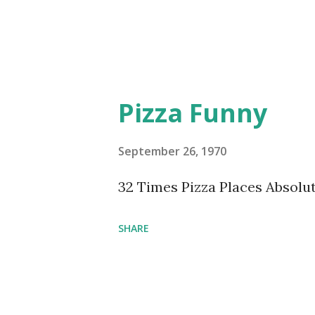
Pizza Funny
September 26, 1970
32 Times Pizza Places Absolu
SHARE