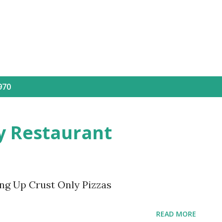
Skip to main content
970
ly Restaurant
ing Up Crust Only Pizzas
READ MORE