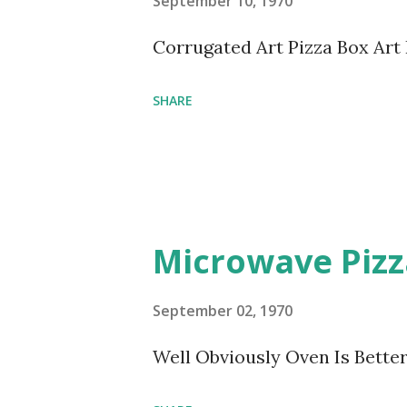
September 10, 1970
Corrugated Art Pizza Box Art
SHARE
Microwave Pizz
September 02, 1970
Well Obviously Oven Is Better