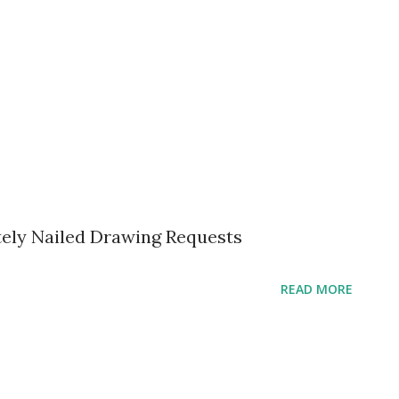
tely Nailed Drawing Requests
READ MORE