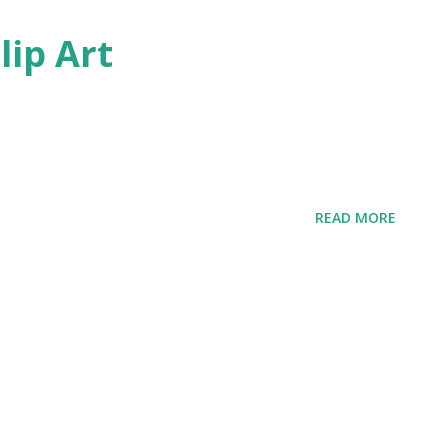
lip Art
READ MORE