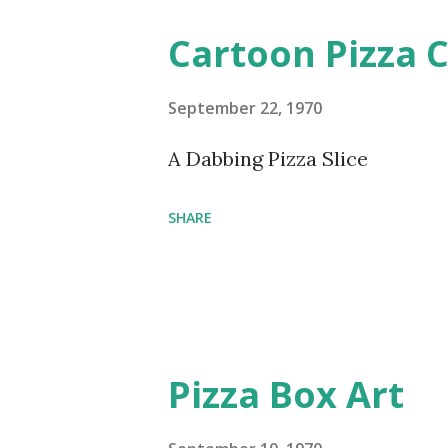
Cartoon Pizza C
September 22, 1970
A Dabbing Pizza Slice
SHARE
Pizza Box Art