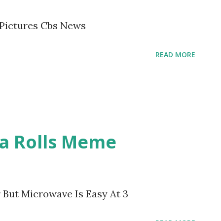
 Pictures Cbs News
READ MORE
a Rolls Meme
 But Microwave Is Easy At 3