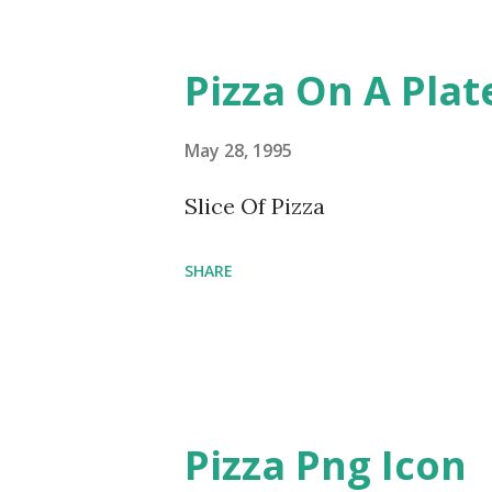
Pizza On A Pla
May 28, 1995
Slice Of Pizza
SHARE
Pizza Png Icon