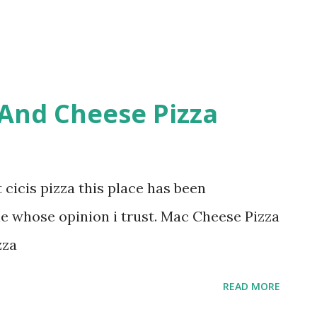
 And Cheese Pizza
 cicis pizza this place has been
 whose opinion i trust. Mac Cheese Pizza
zza
READ MORE