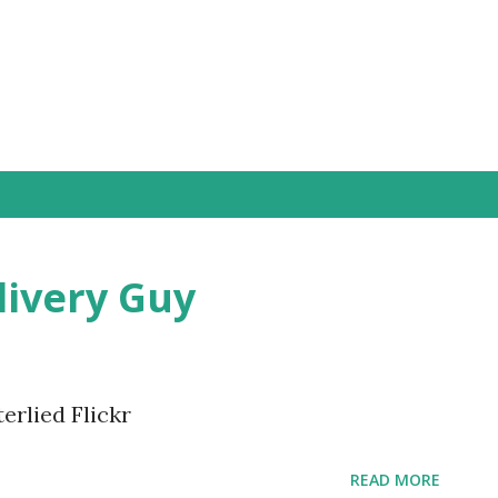
Skip to main content
livery Guy
erlied Flickr
READ MORE