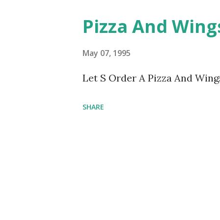
Pizza And Win
May 07, 1995
Let S Order A Pizza And Win
SHARE