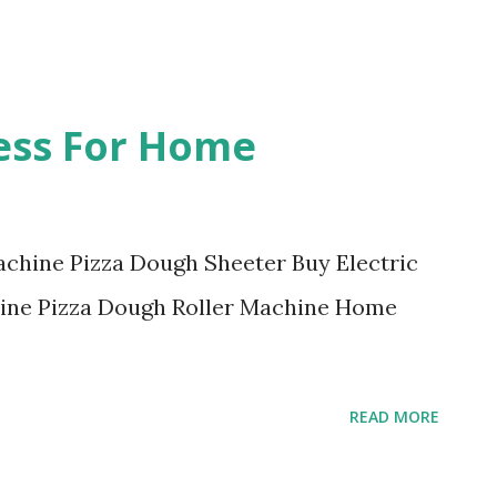
ess For Home
achine Pizza Dough Sheeter Buy Electric
ine Pizza Dough Roller Machine Home
READ MORE