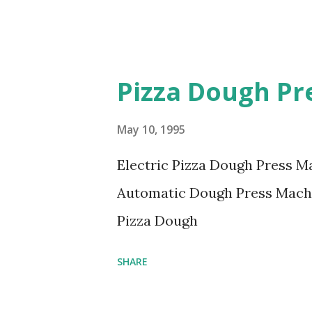
Pizza Dough Pr
May 10, 1995
Electric Pizza Dough Press M
Automatic Dough Press Mach
Pizza Dough
SHARE