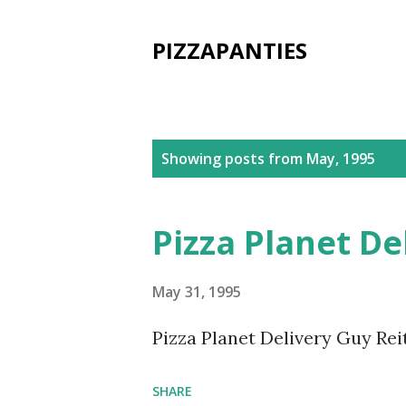
PIZZAPANTIES
P
Showing posts from May, 1995
o
s
Pizza Planet De
t
s
May 31, 1995
Pizza Planet Delivery Guy Reit
SHARE