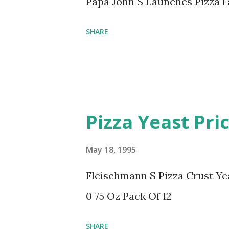
Papa John S Launches Pizza 
SHARE
Pizza Yeast Pri
May 18, 1995
Fleischmann S Pizza Crust Ye
0 75 Oz Pack Of 12
SHARE