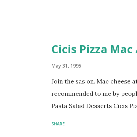
Cicis Pizza Mac
May 31, 1995
Join the sas on. Mac cheese at
recommended to me by people
Pasta Salad Desserts Cicis Pi
SHARE