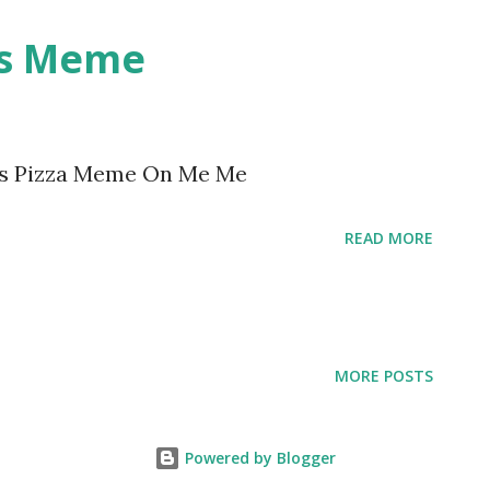
gs Meme
gs Pizza Meme On Me Me
READ MORE
MORE POSTS
Powered by Blogger