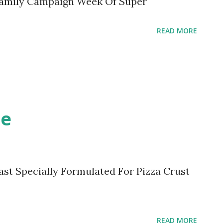
Family Campaign Week Of Super
READ MORE
ce
ast Specially Formulated For Pizza Crust
READ MORE