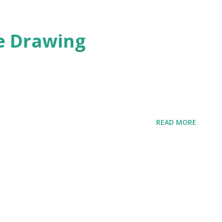
te Drawing
READ MORE