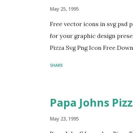
May 25, 1995
Free vector icons in svg psd 
for your graphic design prese
Pizza Svg Png Icon Free Dow
SHARE
Papa Johns Piz
May 23, 1995