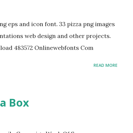
png eps and icon font. 33 pizza png images
ntations web design and other projects.
nload 483572 Onlinewebfonts Com
READ MORE
za Box