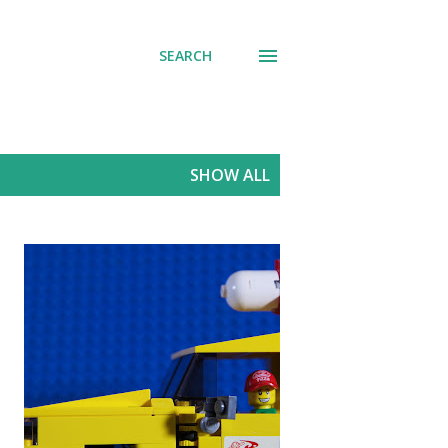
SEARCH
SHOW ALL