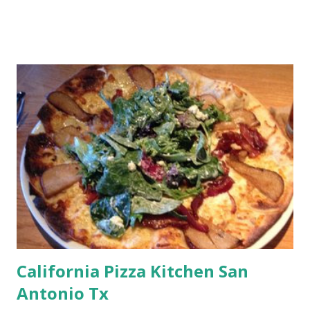
California Pizza Kitchen San
Antonio Tx