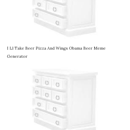
I Ll Take Beer Pizza And Wings Obama Beer Meme
Generator