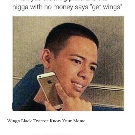
Wings Black Twitter Know Your Meme