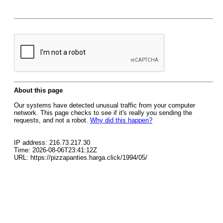
About this page
Our systems have detected unusual traffic from your computer
network. This page checks to see if it's really you sending the
requests, and not a robot.
Why did this happen?
IP address: 216.73.217.30
Time: 2026-08-06T23:41:12Z
URL: https://pizzapanties.harga.click/1994/05/