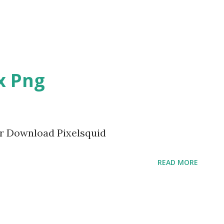
x Png
or Download Pixelsquid
READ MORE