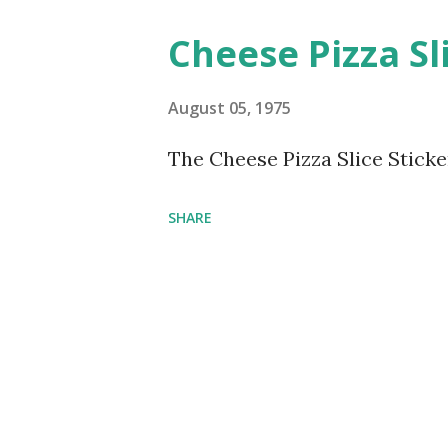
Cheese Pizza Sl
August 05, 1975
The Cheese Pizza Slice Sticke
SHARE