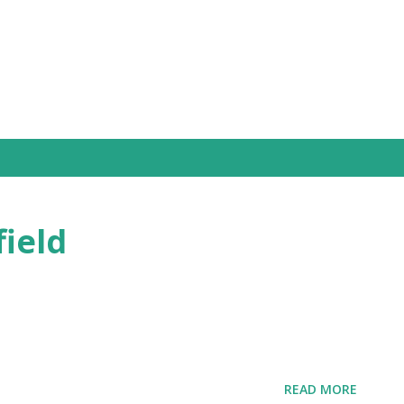
Skip to main content
field
READ MORE