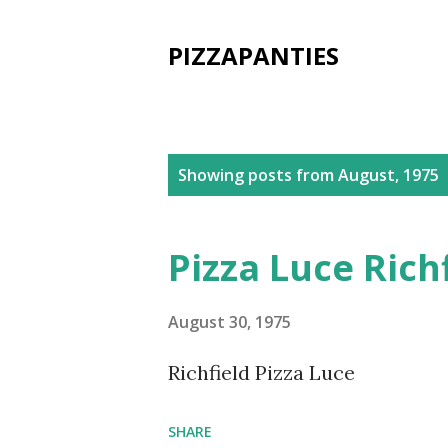
PIZZAPANTIES
P
Showing posts from August, 1975
o
s
Pizza Luce Rich
t
s
August 30, 1975
Richfield Pizza Luce
SHARE