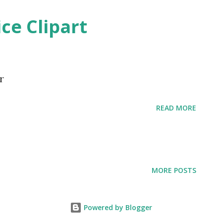
ice Clipart
r
READ MORE
MORE POSTS
Powered by Blogger