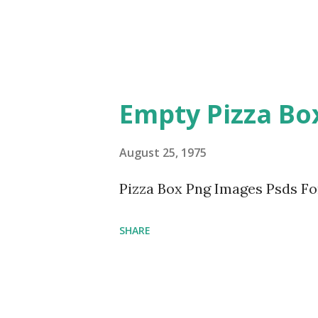
Empty Pizza Bo
August 25, 1975
Pizza Box Png Images Psds F
SHARE