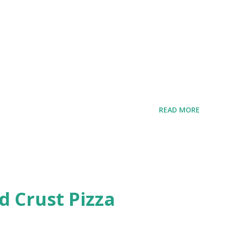
e
READ MORE
d Crust Pizza