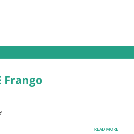
Skip to main content
E Frango
y
READ MORE