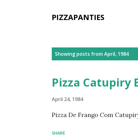
PIZZAPANTIES
P
Showing posts from April, 1984
o
s
Pizza Catupiry 
t
s
April 24, 1984
Pizza De Frango Com Catupir
SHARE