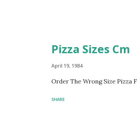
Pizza Sizes Cm
April 19, 1984
Order The Wrong Size Pizza 
SHARE