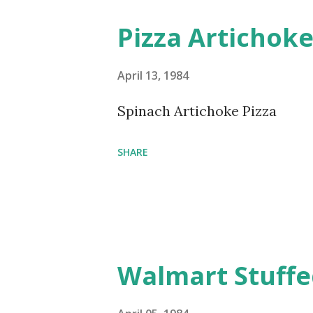
Pizza Artichok
April 13, 1984
Spinach Artichoke Pizza
SHARE
Walmart Stuffe