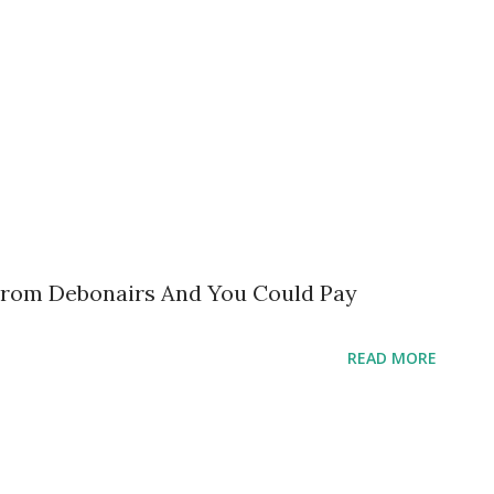
From Debonairs And You Could Pay
READ MORE