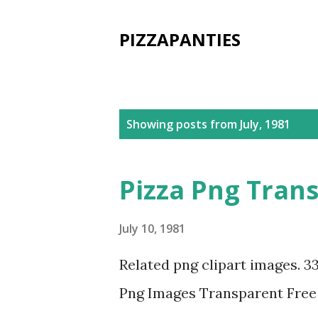
PIZZAPANTIES
P
Showing posts from July, 1981
o
s
Pizza Png Tran
t
s
July 10, 1981
Related png clipart images. 3
Png Images Transparent Fre