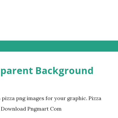
Skip to main content
sparent Background
3 pizza png images for your graphic. Pizza
e Download Pngmart Com