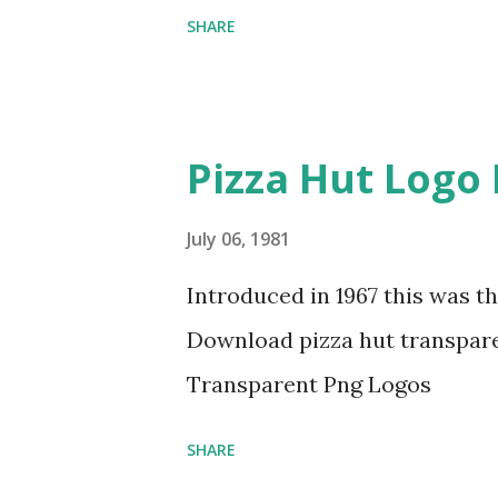
SHARE
Pizza Hut Logo
July 06, 1981
Introduced in 1967 this was th
Download pizza hut transpare
Transparent Png Logos
SHARE