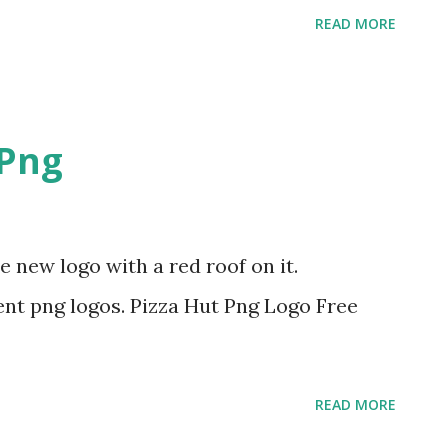
READ MORE
 Png
e new logo with a red roof on it.
nt png logos. Pizza Hut Png Logo Free
READ MORE