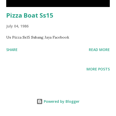
Pizza Boat Ss15
July 04, 1986
Us Pizza Ss15 Subang Jaya Facebook
SHARE
READ MORE
MORE POSTS
Powered by Blogger