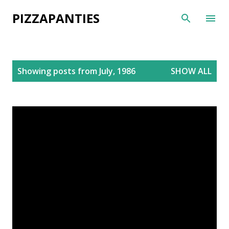
Skip to main content
PIZZAPANTIES
P
Showing posts from July, 1986
SHOW ALL
o
s
t
s