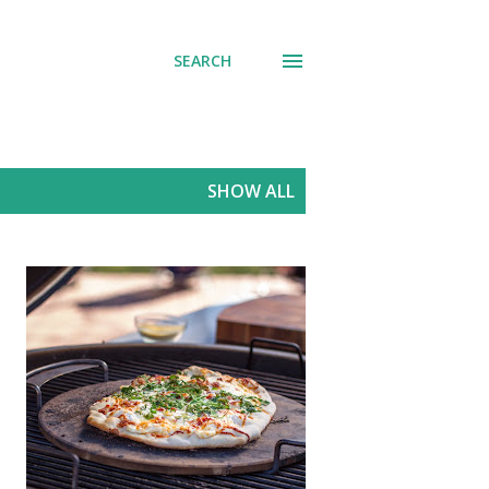
SEARCH
SHOW ALL