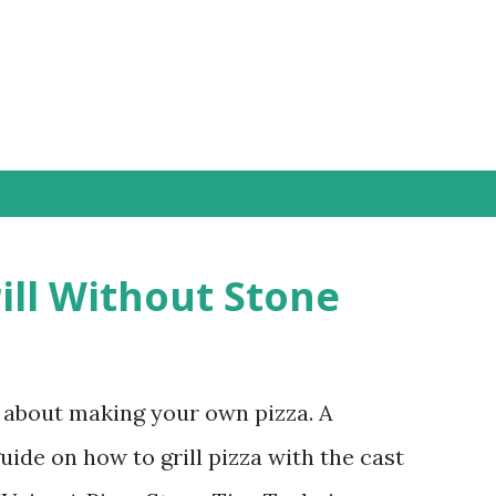
Skip to main content
ill Without Stone
g about making your own pizza. A
ide on how to grill pizza with the cast