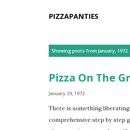
PIZZAPANTIES
P
Showing posts from January, 1972
o
s
Pizza On The Gr
t
s
January 29, 1972
There is something liberatin
comprehensive step by step gu