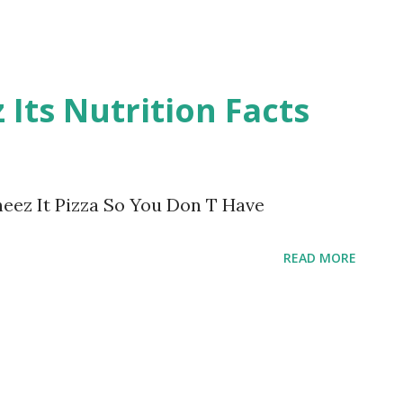
 Its Nutrition Facts
heez It Pizza So You Don T Have
READ MORE