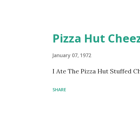
Pizza Hut Cheez
January 07, 1972
I Ate The Pizza Hut Stuffed C
SHARE