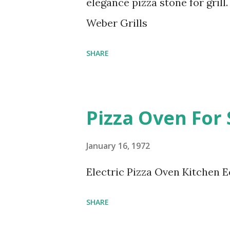
elegance pizza stone for gril
Weber Grills
SHARE
Pizza Oven For 
January 16, 1972
Electric Pizza Oven Kitchen 
SHARE