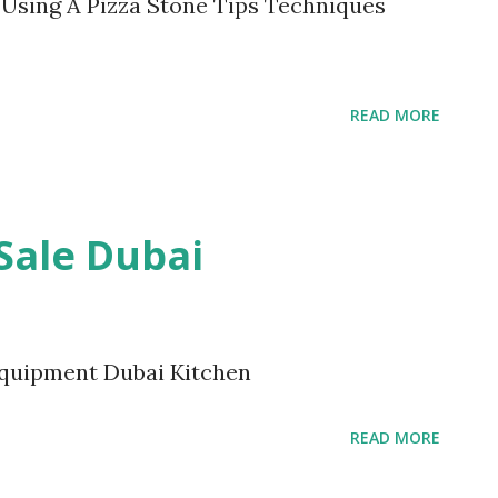
l. Using A Pizza Stone Tips Techniques
READ MORE
Sale Dubai
Equipment Dubai Kitchen
READ MORE