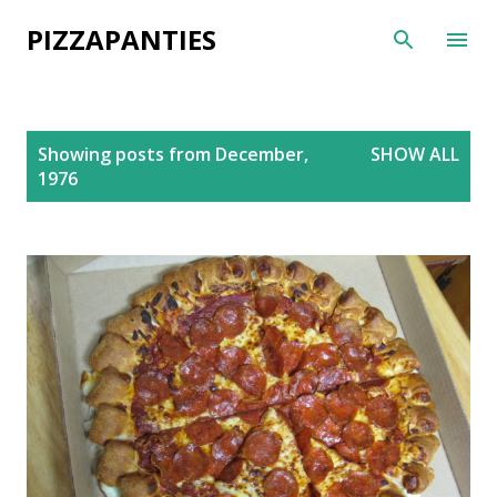
Skip to main content
PIZZAPANTIES
P
Showing posts from December,
SHOW ALL
o
1976
s
t
s