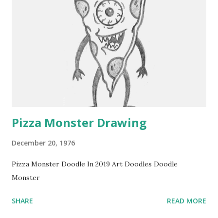
Pizza Monster Drawing
December 20, 1976
Pizza Monster Doodle In 2019 Art Doodles Doodle
Monster
SHARE
READ MORE