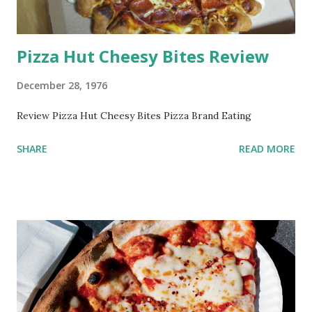
Pizza Hut Cheesy Bites Review
December 28, 1976
Review Pizza Hut Cheesy Bites Pizza Brand Eating
SHARE
READ MORE