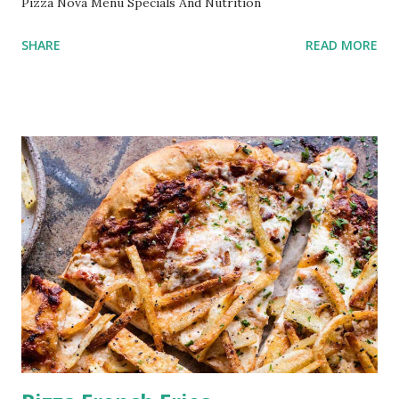
Pizza Nova Menu Specials And Nutrition
SHARE
READ MORE