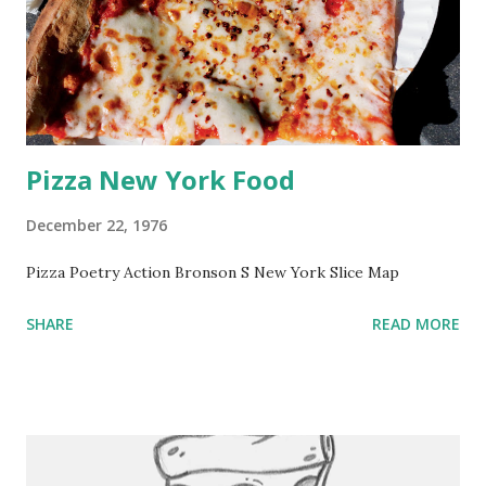
Pizza New York Food
December 22, 1976
Pizza Poetry Action Bronson S New York Slice Map
SHARE
READ MORE