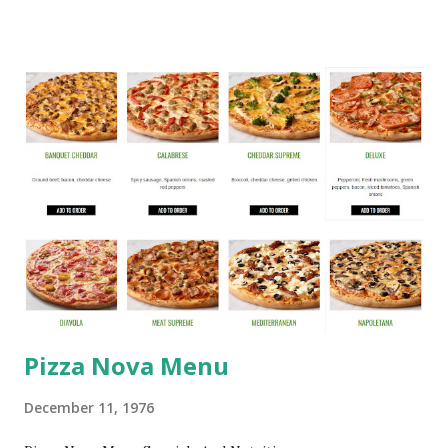
Pizza Nova Menu
December 11, 1976