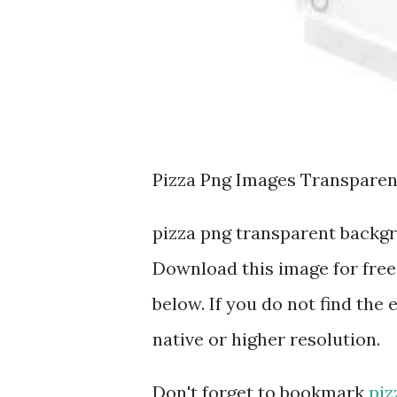
Pizza Png Images Transpare
pizza png transparent backg
Download this image for free
below. If you do not find the 
native or higher resolution.
Don't forget to bookmark
piz