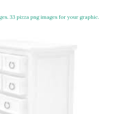
ges. 33 pizza png images for your graphic.