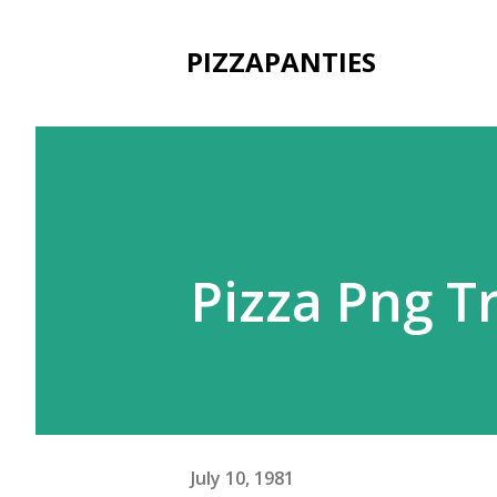
PIZZAPANTIES
Pizza Png 
July 10, 1981