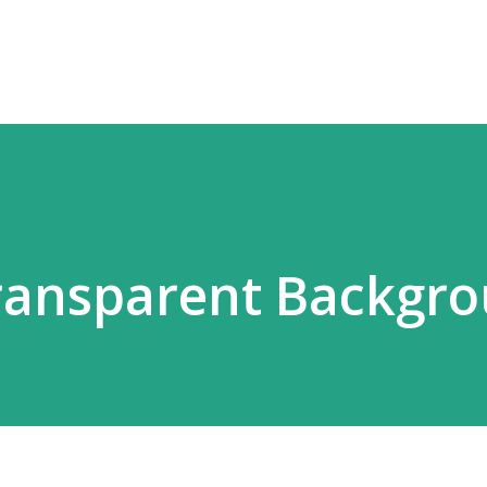
Skip to main content
Transparent Backgr