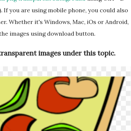
 If you are using mobile phone, you could also
r. Whether it's Windows, Mac, iOs or Android,
 the images using download button.
transparent images under this topic.