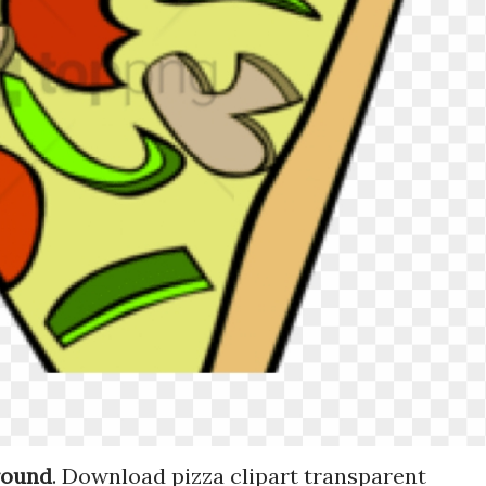
round
. Download pizza clipart transparent