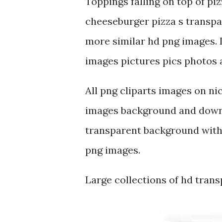
Toppings falling on top of pi
cheeseburger pizza s transpa
more similar hd png images. 
images pictures pics photos av
All png cliparts images on ni
images background and downl
transparent background with 
png images.
Large collections of hd tran