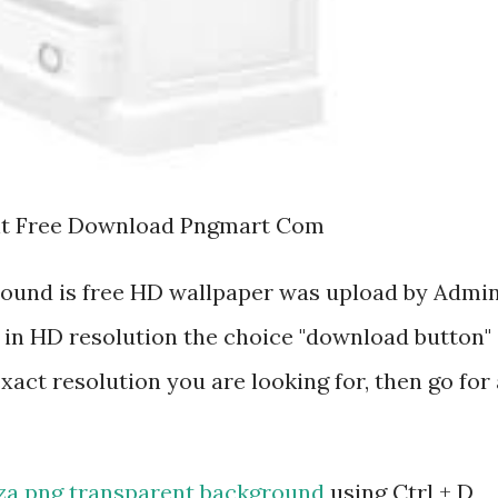
nt Free Download Pngmart Com
round is free HD wallpaper was upload by Admin
 in HD resolution the choice "download button"
exact resolution you are looking for, then go for 
za png transparent background
using Ctrl + D