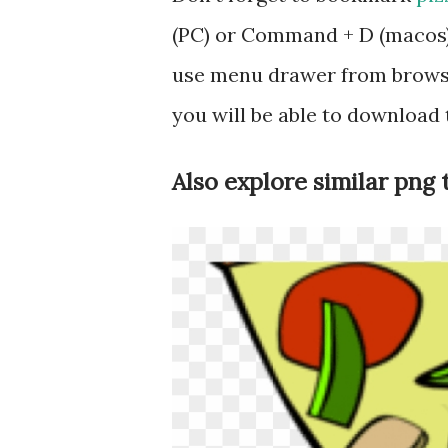
(PC) or Command + D (macos).
use menu drawer from browse
you will be able to download
Also explore similar png 