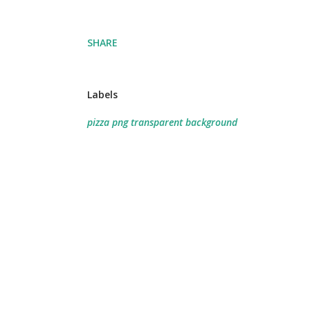
SHARE
Labels
pizza png transparent background