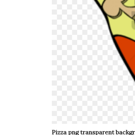
Pizza png transparent backg