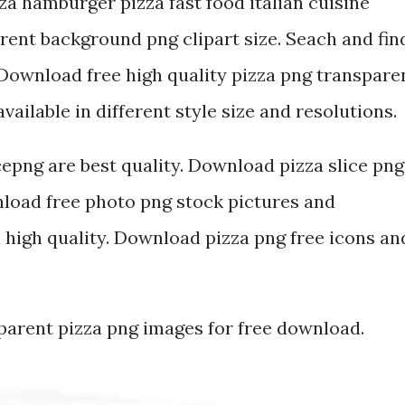
zza hamburger pizza fast food italian cuisine
rent background png clipart size. Seach and fin
Download free high quality pizza png transpare
ailable in different style size and resolutions.
cepng are best quality. Download pizza slice png
oad free photo png stock pictures and
high quality. Download pizza png free icons an
sparent pizza png images for free download.