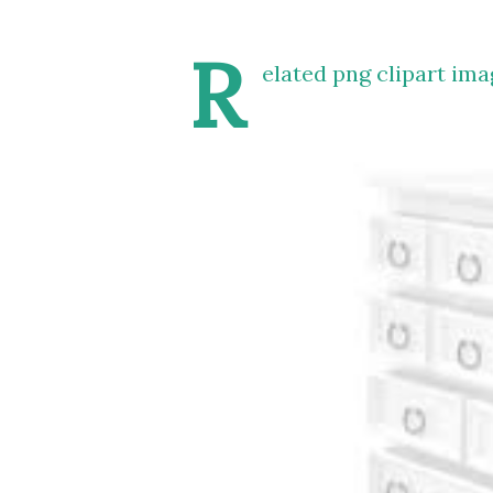
R
elated png clipart ima