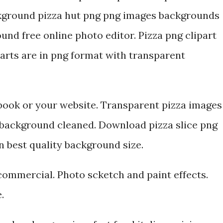
kground pizza hut png png images backgrounds
und free online photo editor. Pizza png clipart
parts are in png format with transparent
ook or your website. Transparent pizza images
e background cleaned. Download pizza slice png
n best quality background size.
ommercial. Photo scketch and paint effects.
.