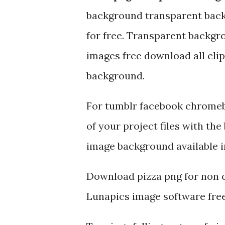
background transparent bac
for free. Transparent backgro
images free download all cli
background.
For tumblr facebook chromeb
of your project files with th
image background available i
Download pizza png for non c
Lunapics image software free