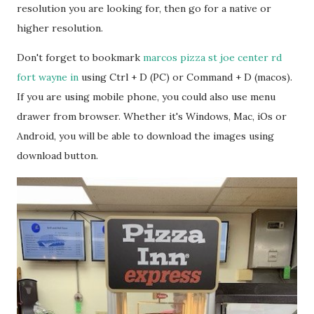
resolution you are looking for, then go for a native or
higher resolution.
Don't forget to bookmark
marcos pizza st joe center rd
fort wayne in
using Ctrl + D (PC) or Command + D (macos).
If you are using mobile phone, you could also use menu
drawer from browser. Whether it's Windows, Mac, iOs or
Android, you will be able to download the images using
download button.