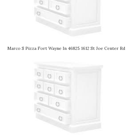
Marco S Pizza Fort Wayne In 46825 1612 St Joe Center Rd