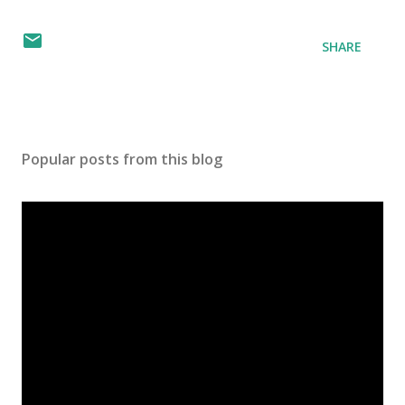
SHARE
Popular posts from this blog