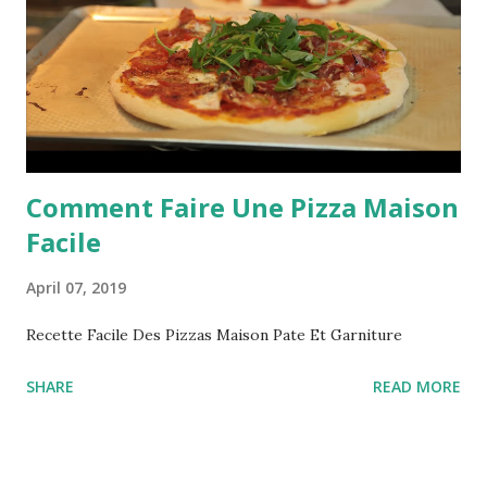
Comment Faire Une Pizza Maison
Facile
April 07, 2019
Recette Facile Des Pizzas Maison Pate Et Garniture
SHARE
READ MORE