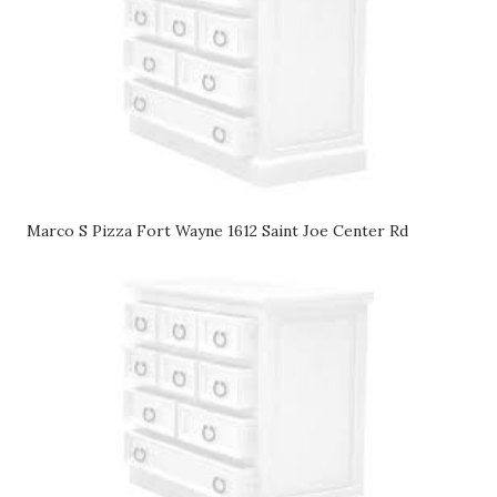
Marco S Pizza Fort Wayne 1612 Saint Joe Center Rd