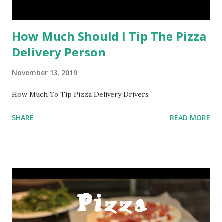
How Much Should I Tip The Pizza
Delivery Person
November 13, 2019
How Much To Tip Pizza Delivery Drivers
SHARE
READ MORE