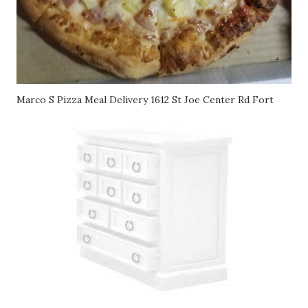
Marco S Pizza Meal Delivery 1612 St Joe Center Rd Fort