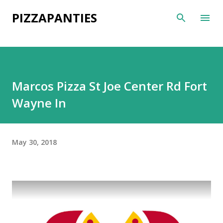
Skip to main content
PIZZAPANTIES
Marcos Pizza St Joe Center Rd Fort
Wayne In
May 30, 2018