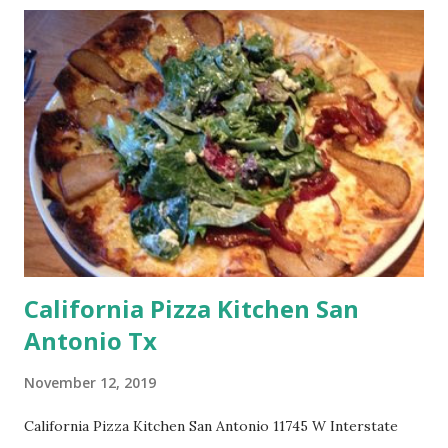
California Pizza Kitchen San
Antonio Tx
November 12, 2019
California Pizza Kitchen San Antonio 11745 W Interstate