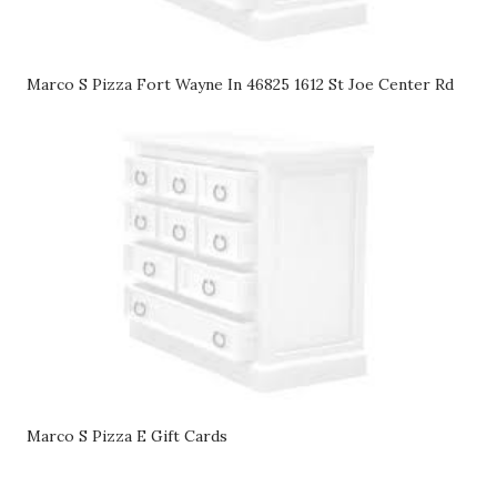
Marco S Pizza Fort Wayne In 46825 1612 St Joe Center Rd
Marco S Pizza E Gift Cards