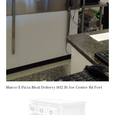
Marco S Pizza Meal Delivery 1612 St Joe Center Rd Fort