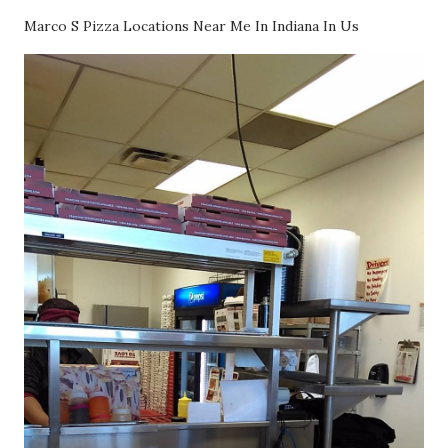
Marco S Pizza Locations Near Me In Indiana In Us