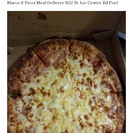
Marco S Pizza Meal Delivery 1612 St Joe Center Rd Fort