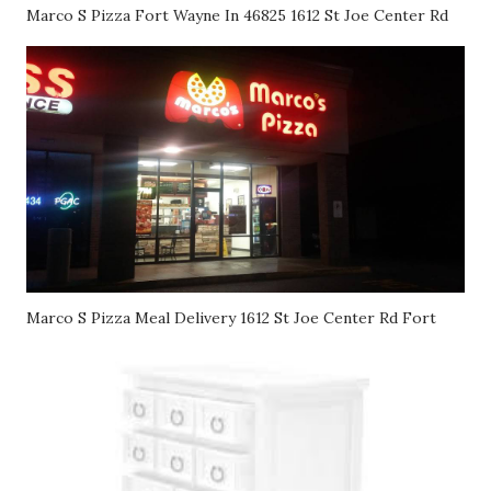
Marco S Pizza Fort Wayne In 46825 1612 St Joe Center Rd
Marco S Pizza Meal Delivery 1612 St Joe Center Rd Fort