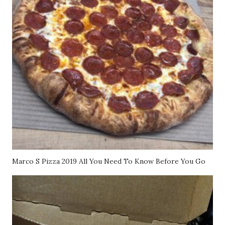
Marco S Pizza 2019 All You Need To Know Before You Go