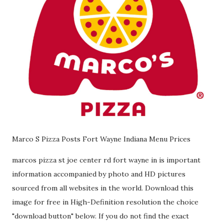
Marco S Pizza Posts Fort Wayne Indiana Menu Prices
marcos pizza st joe center rd fort wayne in is important
information accompanied by photo and HD pictures
sourced from all websites in the world. Download this
image for free in High-Definition resolution the choice
"download button" below. If you do not find the exact