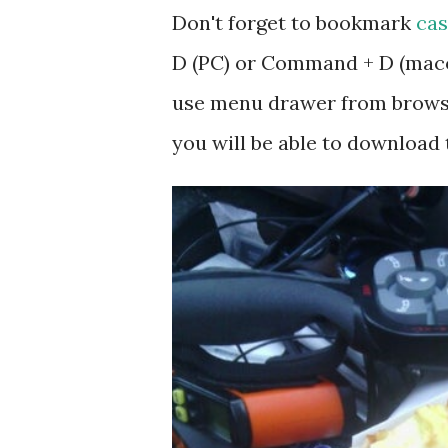
Don't forget to bookmark
cas
D (PC) or Command + D (macos
use menu drawer from browse
you will be able to download