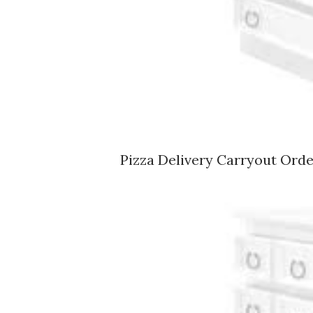
Pizza Delivery Carryout Ord