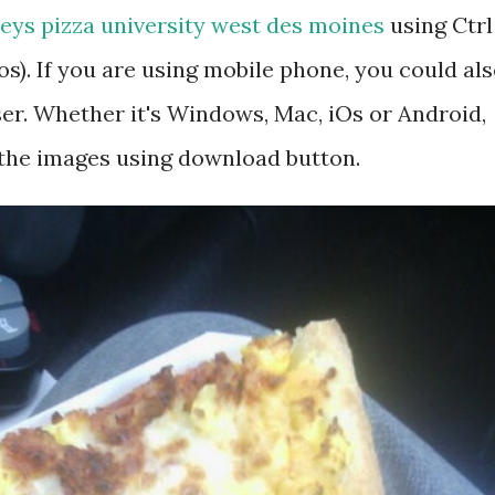
eys pizza university west des moines
using Ctrl
). If you are using mobile phone, you could al
r. Whether it's Windows, Mac, iOs or Android,
 the images using download button.