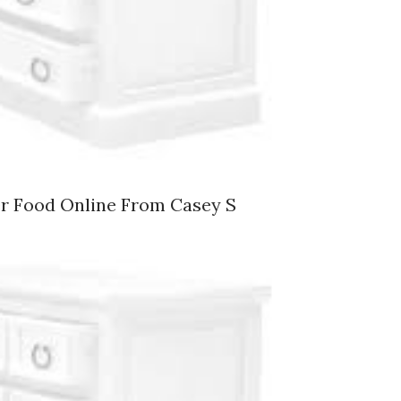
er Food Online From Casey S