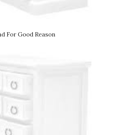
nd For Good Reason