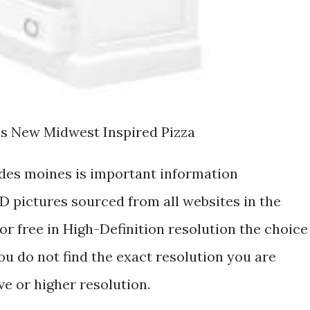
ls New Midwest Inspired Pizza
 des moines is important information
 pictures sourced from all websites in the
r free in High-Definition resolution the choice
ou do not find the exact resolution you are
ive or higher resolution.