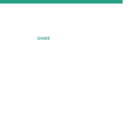
SHARE