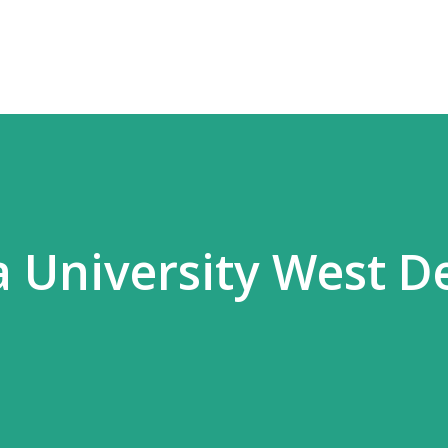
Skip to main content
a University West D