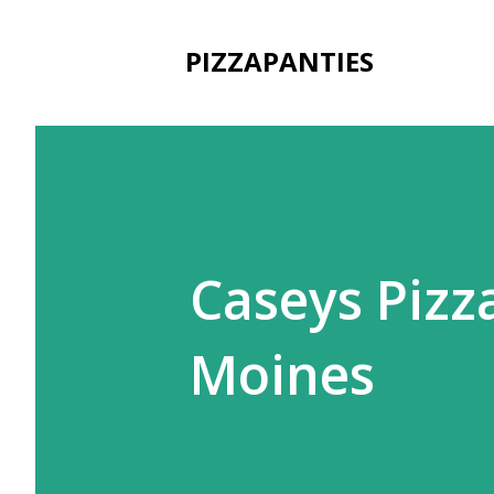
PIZZAPANTIES
Caseys Pizz
Moines