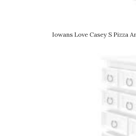
Iowans Love Casey S Pizza A