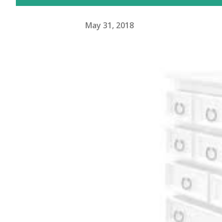
May 31, 2018