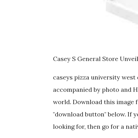
Casey S General Store Unvei
caseys pizza university west
accompanied by photo and HD
world. Download this image fo
"download button" below. If y
looking for, then go for a nat