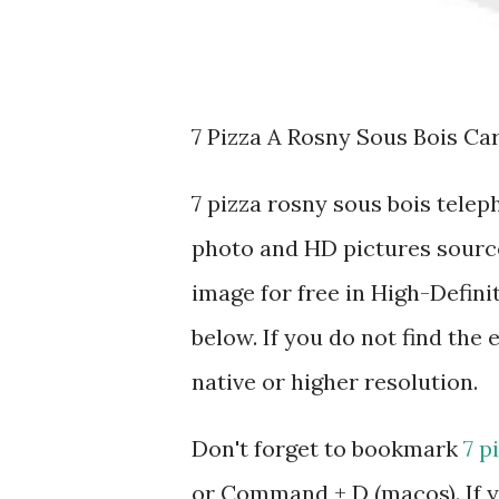
7 Pizza A Rosny Sous Bois Ca
7 pizza rosny sous bois tele
photo and HD pictures source
image for free in High-Defini
below. If you do not find the 
native or higher resolution.
Don't forget to bookmark
7 p
or Command + D (macos). If y