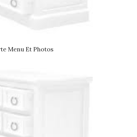
rte Menu Et Photos