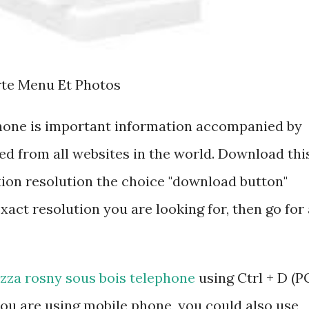
rte Menu Et Photos
phone is important information accompanied by
d from all websites in the world. Download thi
tion resolution the choice "download button"
exact resolution you are looking for, then go for 
izza rosny sous bois telephone
using Ctrl + D (P
ou are using mobile phone, you could also use