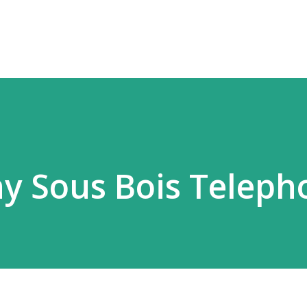
Skip to main content
ny Sous Bois Teleph