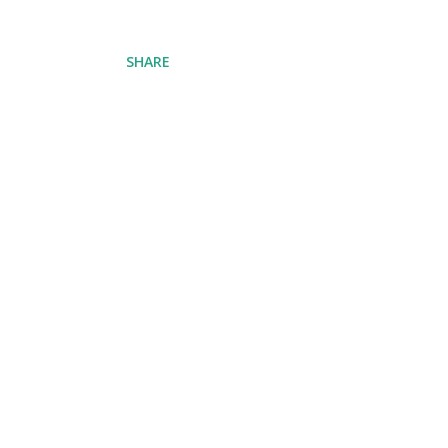
SHARE