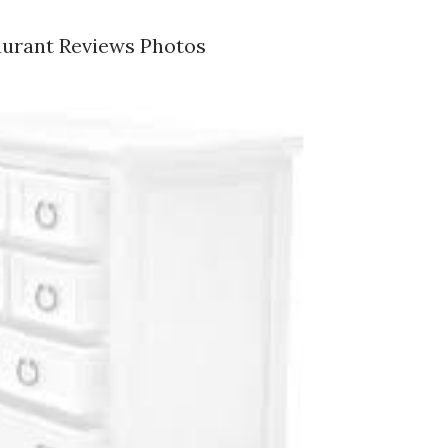
aurant Reviews Photos