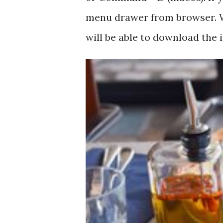
menu drawer from browser. W
will be able to download the