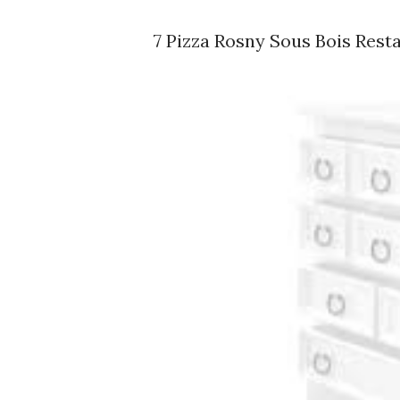
7 Pizza Rosny Sous Bois Rest