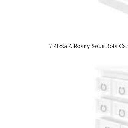
7 Pizza A Rosny Sous Bois Ca