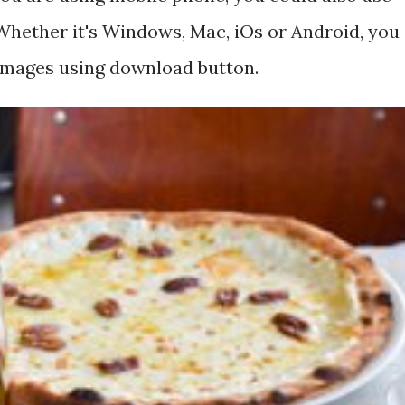
hether it's Windows, Mac, iOs or Android, you
 images using download button.