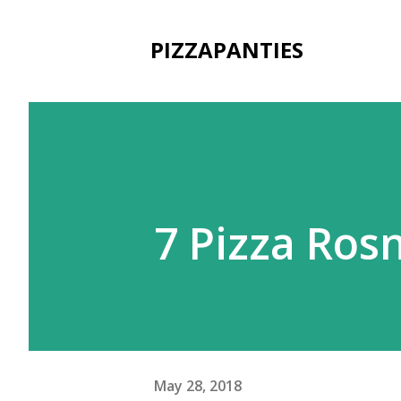
PIZZAPANTIES
7 Pizza Ros
May 28, 2018