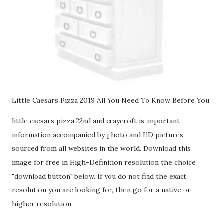
Little Caesars Pizza 2019 All You Need To Know Before You
little caesars pizza 22nd and craycroft is important
information accompanied by photo and HD pictures
sourced from all websites in the world. Download this
image for free in High-Definition resolution the choice
"download button" below. If you do not find the exact
resolution you are looking for, then go for a native or
higher resolution.