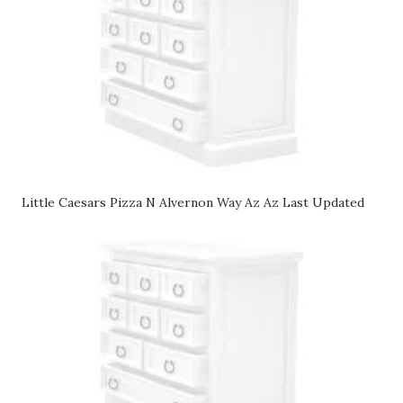
Little Caesars Pizza N Alvernon Way Az Az Last Updated