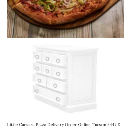
Little Caesars Pizza Delivery Order Online Tucson 5447 E