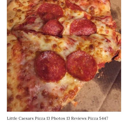
Little Caesars Pizza 13 Photos 13 Reviews Pizza 5447