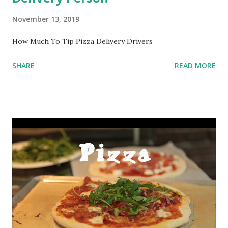
November 13, 2019
How Much To Tip Pizza Delivery Drivers
SHARE
READ MORE