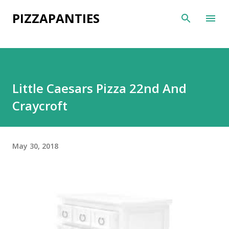
Skip to main content
PIZZAPANTIES
Little Caesars Pizza 22nd And
Craycroft
May 30, 2018