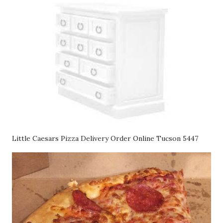
Little Caesars Pizza Delivery Order Online Tucson 5447