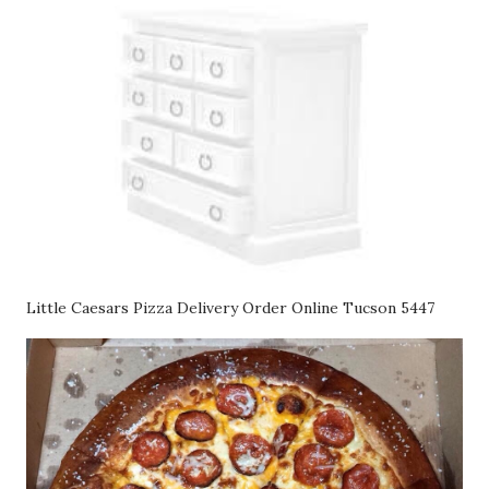
Little Caesars Pizza Delivery Order Online Tucson 5447