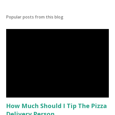
Popular posts from this blog
How Much Should I Tip The Pizza
Delivery Person