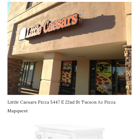
Little Caesars Pizza 5447 E 22nd St Tucson Az Pizza
Mapquest