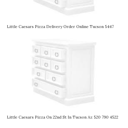
Little Caesars Pizza Delivery Order Online Tucson 5447
Little Caesars Pizza On 22nd St In Tucson Az 520 790 4522