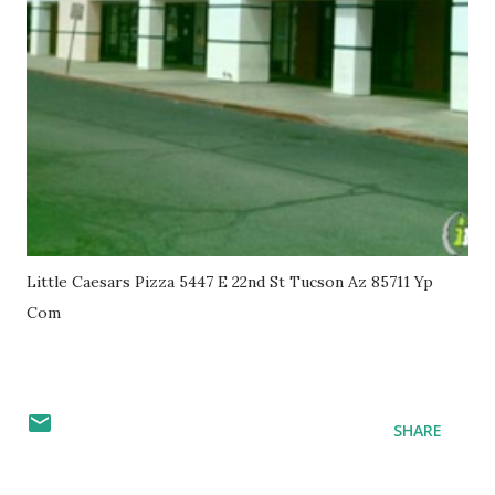
Little Caesars Pizza 5447 E 22nd St Tucson Az 85711 Yp
Com
SHARE