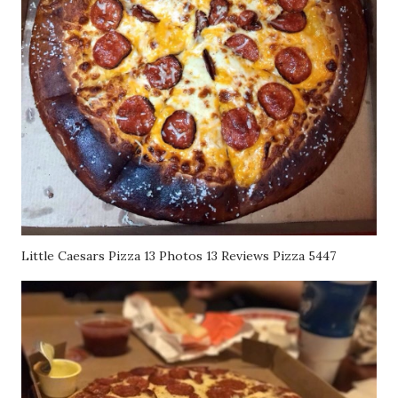
Little Caesars Pizza 13 Photos 13 Reviews Pizza 5447