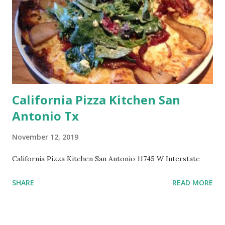
California Pizza Kitchen San
Antonio Tx
November 12, 2019
California Pizza Kitchen San Antonio 11745 W Interstate
SHARE
READ MORE