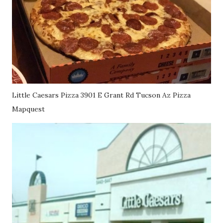
Little Caesars Pizza 3901 E Grant Rd Tucson Az Pizza
Mapquest