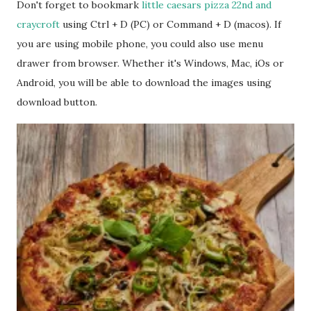
Don't forget to bookmark
little caesars pizza 22nd and
craycroft
using Ctrl + D (PC) or Command + D (macos). If
you are using mobile phone, you could also use menu
drawer from browser. Whether it's Windows, Mac, iOs or
Android, you will be able to download the images using
download button.