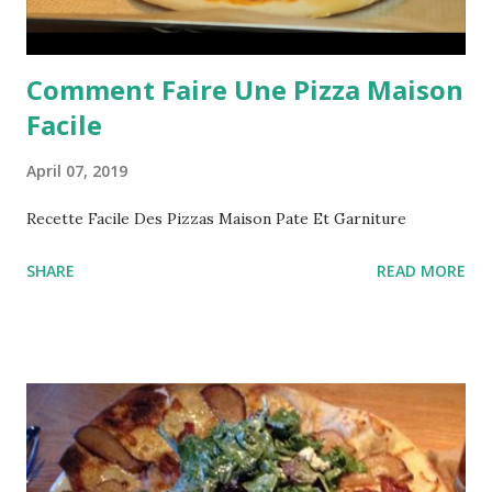
Comment Faire Une Pizza Maison
Facile
April 07, 2019
Recette Facile Des Pizzas Maison Pate Et Garniture
SHARE
READ MORE