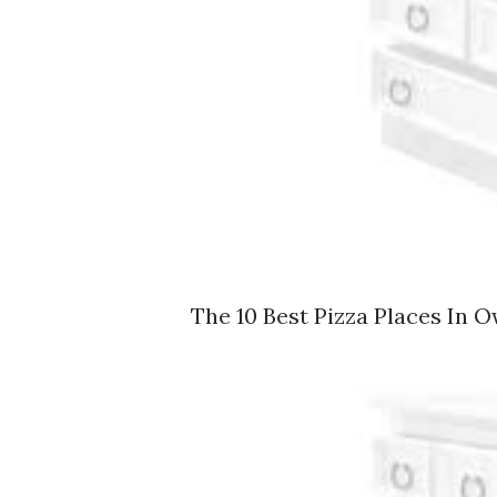
The 10 Best Pizza Places In O