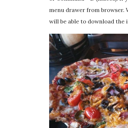
menu drawer from browser. W
will be able to download the