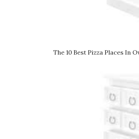
The 10 Best Pizza Places In O