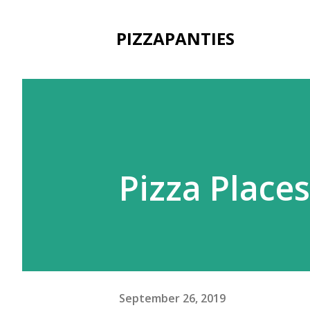
PIZZAPANTIES
Pizza Place
September 26, 2019