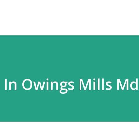
Skip to main content
s In Owings Mills Md