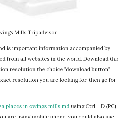
wings Mills Tripadvisor
 md is important information accompanied by
d from all websites in the world. Download thi
tion resolution the choice "download button"
exact resolution you are looking for, then go for 
za places in owings mills md
using Ctrl + D (PC)
ou are using mobile phone, you could also use