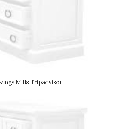
wings Mills Tripadvisor