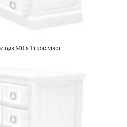
wings Mills Tripadvisor