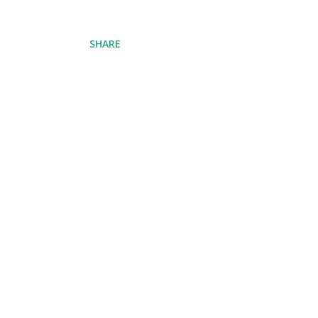
SHARE