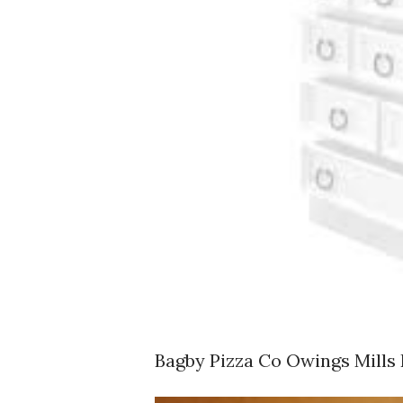
Bagby Pizza Co Owings Mills