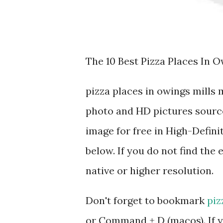
The 10 Best Pizza Places In O
pizza places in owings mills
photo and HD pictures source
image for free in High-Defini
below. If you do not find the 
native or higher resolution.
Don't forget to bookmark
piz
or Command + D (macos). If y