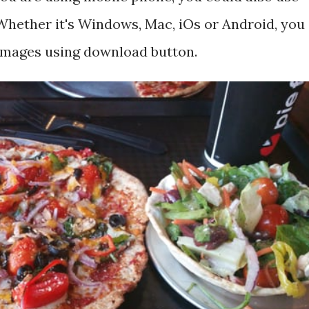
hether it's Windows, Mac, iOs or Android, you
 images using download button.