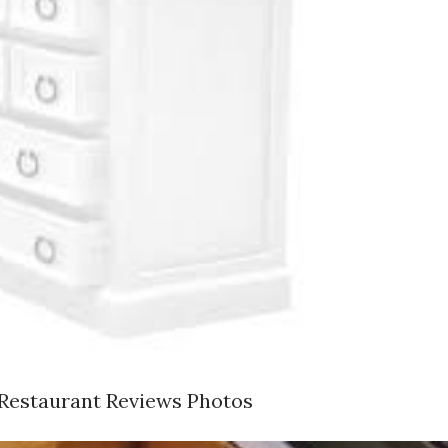
 Restaurant Reviews Photos