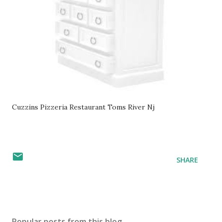
Cuzzins Pizzeria Restaurant Toms River Nj
SHARE
Popular posts from this blog