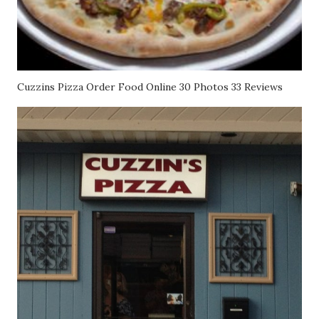
Cuzzins Pizza Order Food Online 30 Photos 33 Reviews