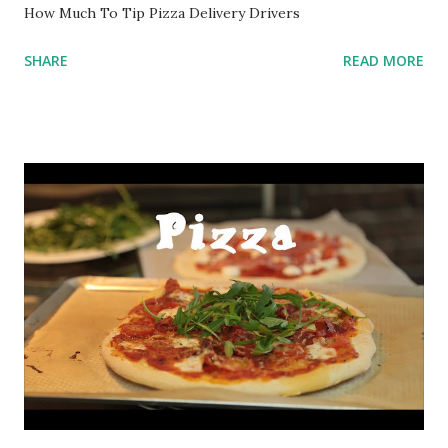
How Much To Tip Pizza Delivery Drivers
SHARE
READ MORE