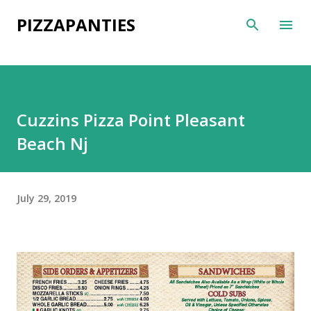
Skip to main content
PIZZAPANTIES
Cuzzins Pizza Point Pleasant
Beach Nj
July 29, 2019