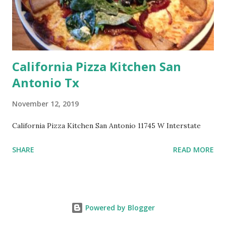
California Pizza Kitchen San
Antonio Tx
November 12, 2019
California Pizza Kitchen San Antonio 11745 W Interstate
SHARE
READ MORE
Powered by Blogger