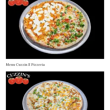
Menu Cuzzin S Pizzeria