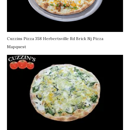
Cuzzins Pizza 358 Herbertsville Rd Brick Nj Pizza
Mapquest