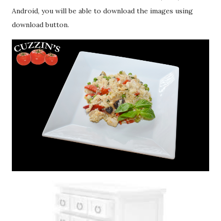
Android, you will be able to download the images using
download button.