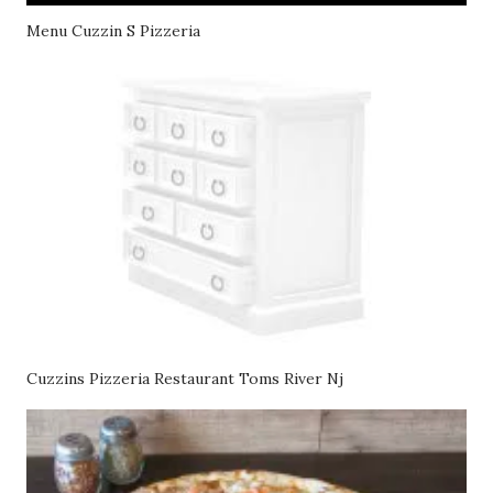
Menu Cuzzin S Pizzeria
Cuzzins Pizzeria Restaurant Toms River Nj