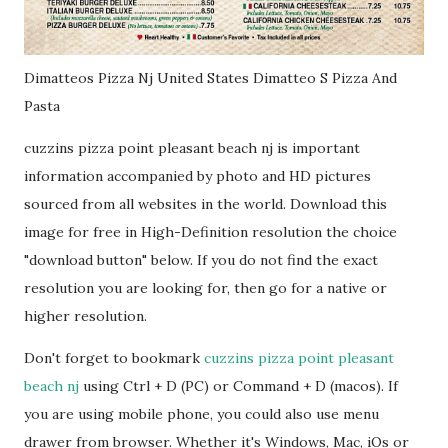
Dimatteos Pizza Nj United States Dimatteo S Pizza And
Pasta
cuzzins pizza point pleasant beach nj is important
information accompanied by photo and HD pictures
sourced from all websites in the world. Download this
image for free in High-Definition resolution the choice
"download button" below. If you do not find the exact
resolution you are looking for, then go for a native or
higher resolution.
Don't forget to bookmark
cuzzins pizza point pleasant
beach nj
using Ctrl + D (PC) or Command + D (macos). If
you are using mobile phone, you could also use menu
drawer from browser. Whether it's Windows, Mac, iOs or