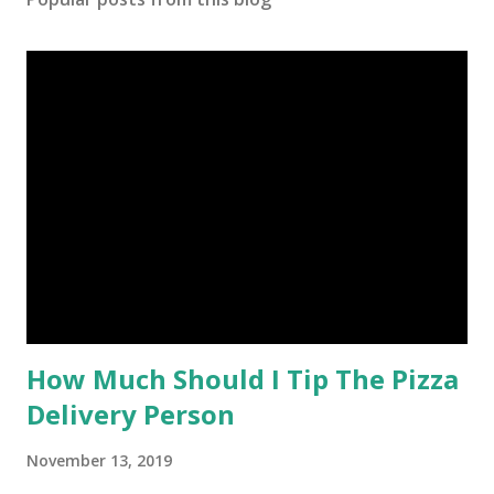
How Much Should I Tip The Pizza
Delivery Person
November 13, 2019