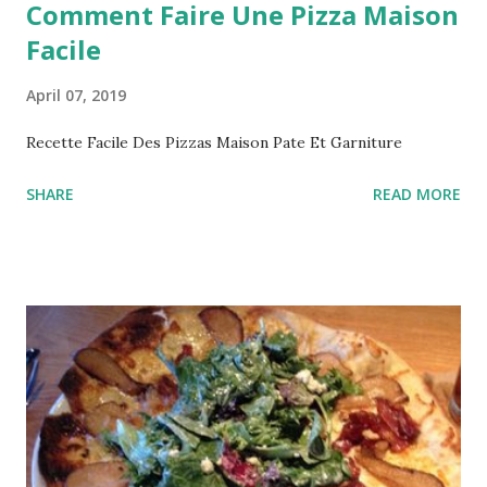
Comment Faire Une Pizza Maison
Facile
April 07, 2019
Recette Facile Des Pizzas Maison Pate Et Garniture
SHARE
READ MORE