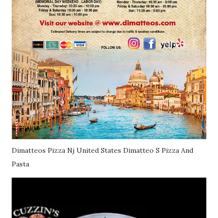
Dimatteos Pizza Nj United States Dimatteo S Pizza And
Pasta