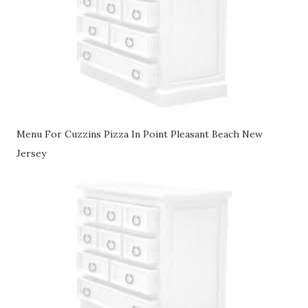
Menu For Cuzzins Pizza In Point Pleasant Beach New
Jersey