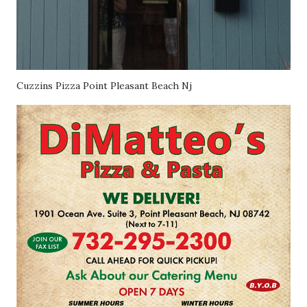
Cuzzins Pizza Point Pleasant Beach Nj