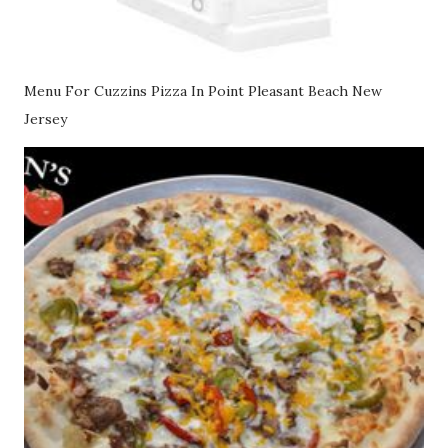
Menu For Cuzzins Pizza In Point Pleasant Beach New
Jersey