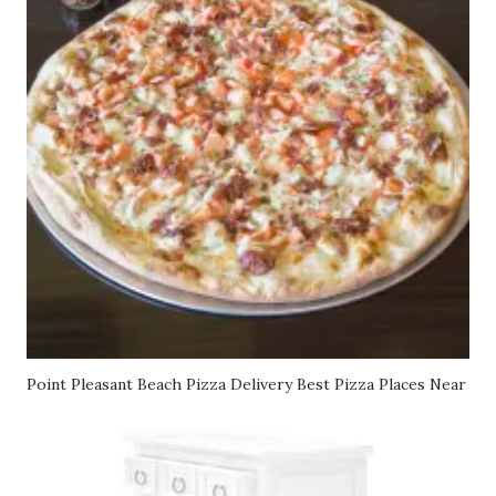
Point Pleasant Beach Pizza Delivery Best Pizza Places Near