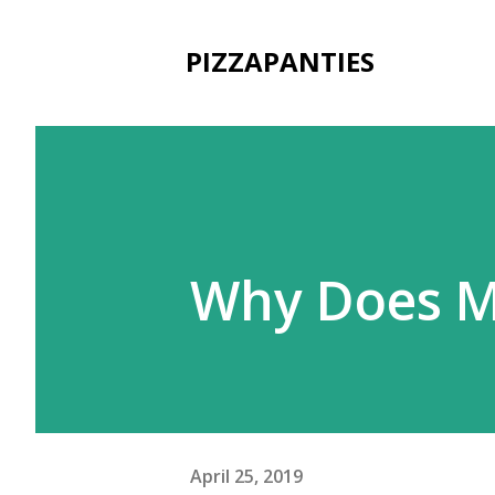
PIZZAPANTIES
Why Does M
April 25, 2019