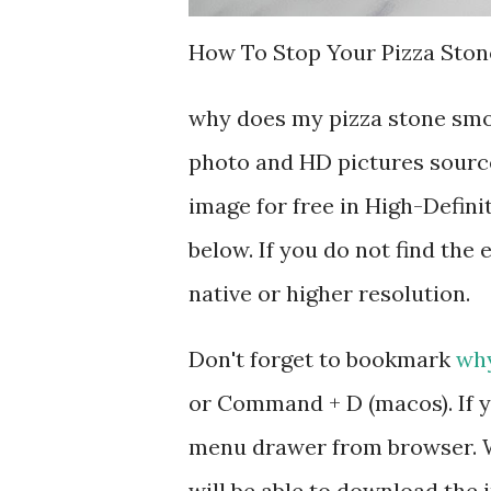
How To Stop Your Pizza Ston
why does my pizza stone smo
photo and HD pictures source
image for free in High-Defini
below. If you do not find the 
native or higher resolution.
Don't forget to bookmark
why
or Command + D (macos). If y
menu drawer from browser. W
will be able to download the