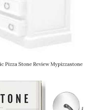
mic Pizza Stone Review Mypizzastone