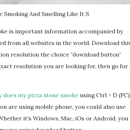
e Smoking And Smelling Like It S
ke is important information accompanied by
d from all websites in the world. Download thi
tion resolution the choice "download button"
exact resolution you are looking for, then go for 
 does my pizza stone smoke
using Ctrl + D (PC)
ou are using mobile phone, you could also use
hether it's Windows, Mac, iOs or Android, you
 images using download button.