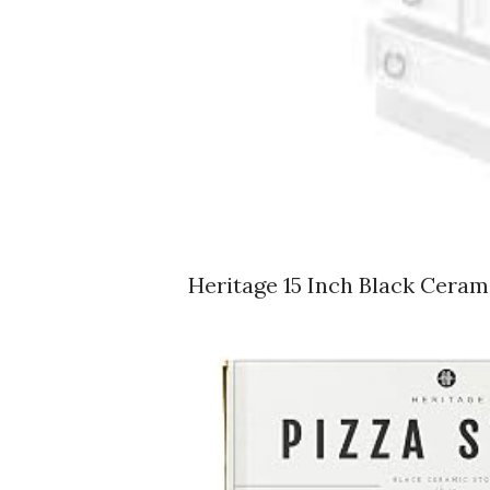
Heritage 15 Inch Black Cera