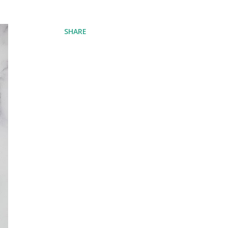
SHARE