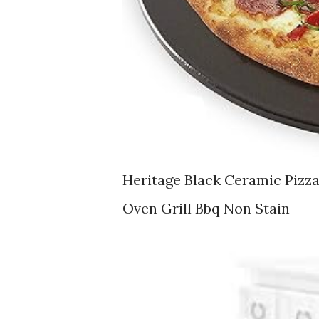
Heritage Black Ceramic Pizz
Oven Grill Bbq Non Stain