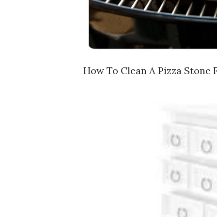
How To Clean A Pizza Stone F