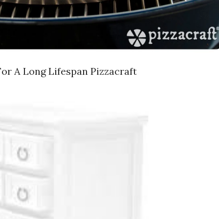
or A Long Lifespan Pizzacraft