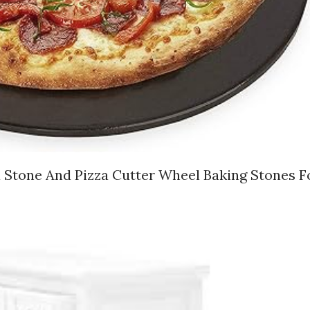
a Stone And Pizza Cutter Wheel Baking Stones F