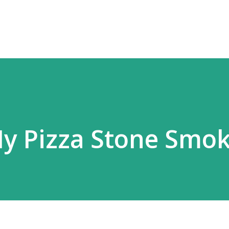
Skip to main content
y Pizza Stone Smo