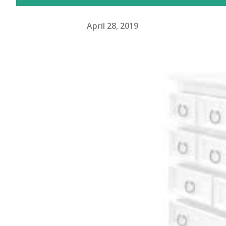
April 28, 2019