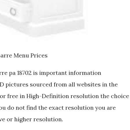
Barre Menu Prices
rre pa 18702 is important information
 pictures sourced from all websites in the
r free in High-Definition resolution the choice
ou do not find the exact resolution you are
ive or higher resolution.