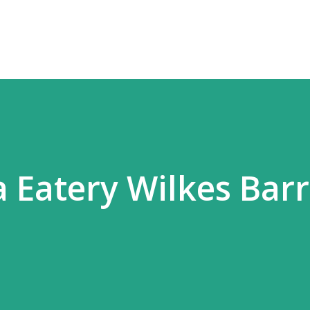
Skip to main content
 Eatery Wilkes Barr