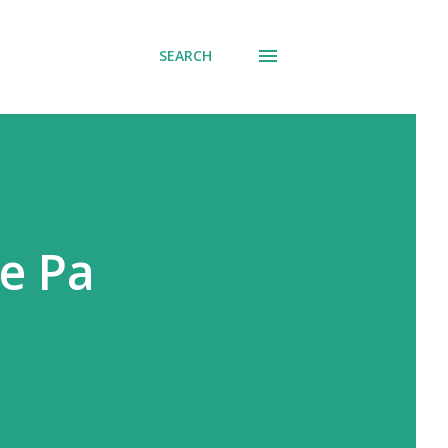
SEARCH
e Pa