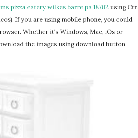
ms pizza eatery wilkes barre pa 18702
using Ctr
os). If you are using mobile phone, you could
rowser. Whether it's Windows, Mac, iOs or
 download the images using download button.