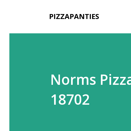
PIZZAPANTIES
Norms Pizza
18702