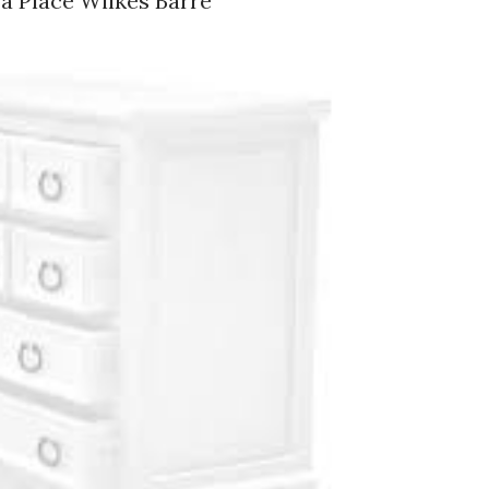
a Place Wilkes Barre