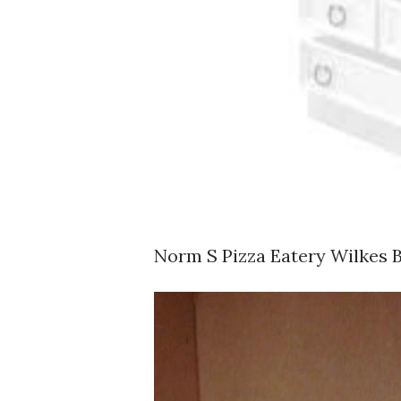
Norm S Pizza Eatery Wilkes 