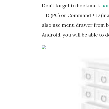
Don't forget to bookmark
nor
+ D (PC) or Command + D (mac
also use menu drawer from b
Android, you will be able to