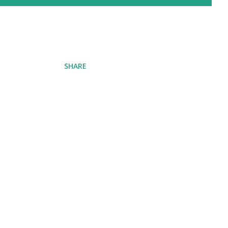
SHARE