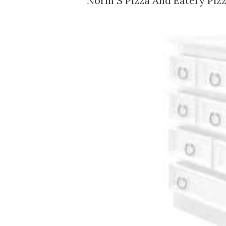
Norm S Pizza And Eatery Pizz