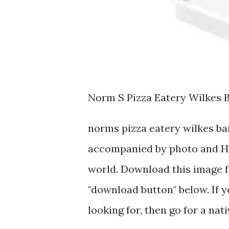
Norm S Pizza Eatery Wilkes 
norms pizza eatery wilkes ba
accompanied by photo and HD
world. Download this image fo
"download button" below. If y
looking for, then go for a nat