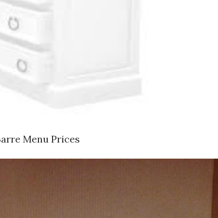
Barre Menu Prices