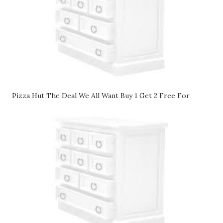
Pizza Hut The Deal We All Want Buy 1 Get 2 Free For