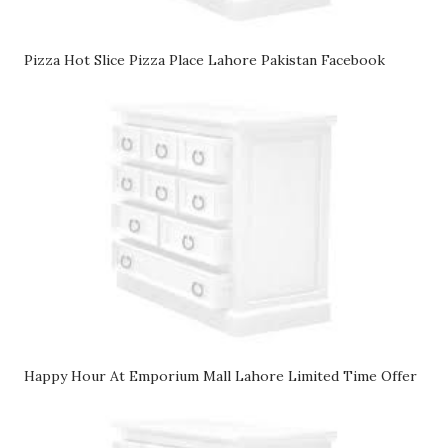
Pizza Hot Slice Pizza Place Lahore Pakistan Facebook
Happy Hour At Emporium Mall Lahore Limited Time Offer