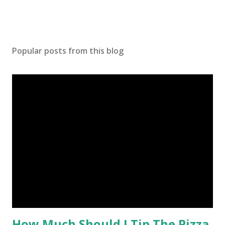
Popular posts from this blog
How Much Should I Tip The Pizza