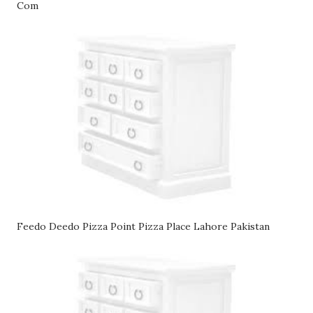
Com
Feedo Deedo Pizza Point Pizza Place Lahore Pakistan