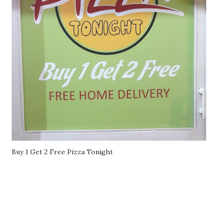
Buy 1 Get 2 Free Pizza Tonight