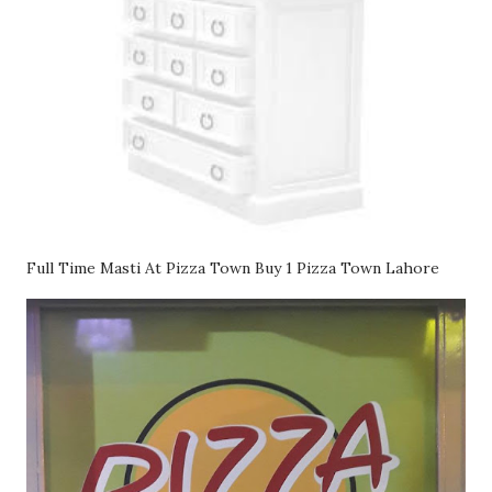
Full Time Masti At Pizza Town Buy 1 Pizza Town Lahore