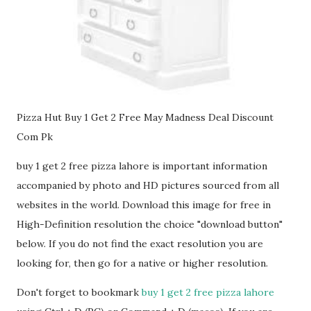
Pizza Hut Buy 1 Get 2 Free May Madness Deal Discount
Com Pk
buy 1 get 2 free pizza lahore is important information
accompanied by photo and HD pictures sourced from all
websites in the world. Download this image for free in
High-Definition resolution the choice "download button"
below. If you do not find the exact resolution you are
looking for, then go for a native or higher resolution.
Don't forget to bookmark
buy 1 get 2 free pizza lahore