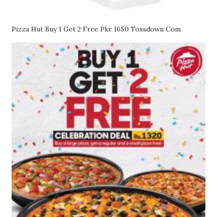
Pizza Hut Buy 1 Get 2 Free Pkr 1650 Tossdown Com