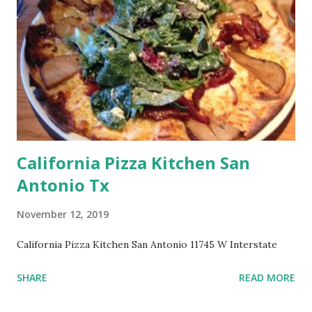
California Pizza Kitchen San
Antonio Tx
November 12, 2019
California Pizza Kitchen San Antonio 11745 W Interstate
SHARE
READ MORE