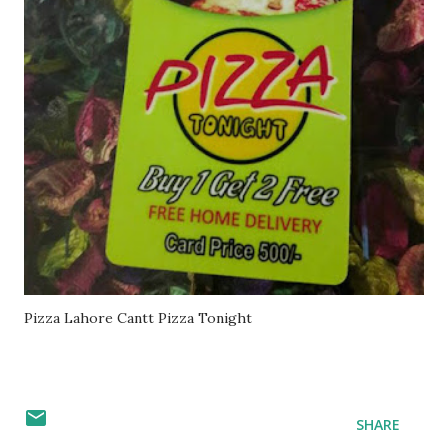
Pizza Lahore Cantt Pizza Tonight
SHARE