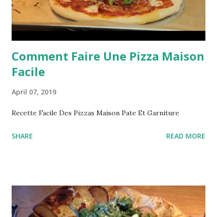
Comment Faire Une Pizza Maison
Facile
April 07, 2019
Recette Facile Des Pizzas Maison Pate Et Garniture
SHARE
READ MORE