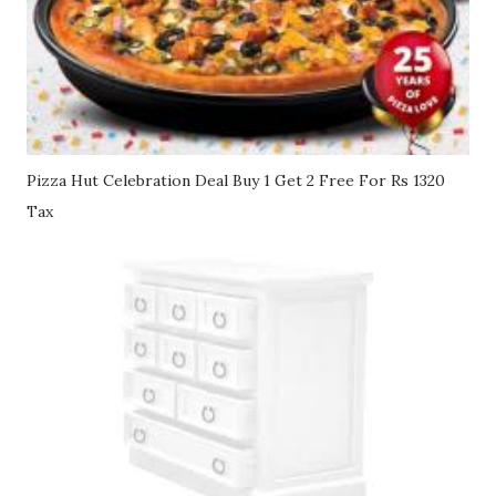
Pizza Hut Celebration Deal Buy 1 Get 2 Free For Rs 1320
Tax