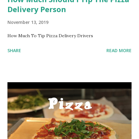
Delivery Person
November 13, 2019
How Much To Tip Pizza Delivery Drivers
SHARE
READ MORE