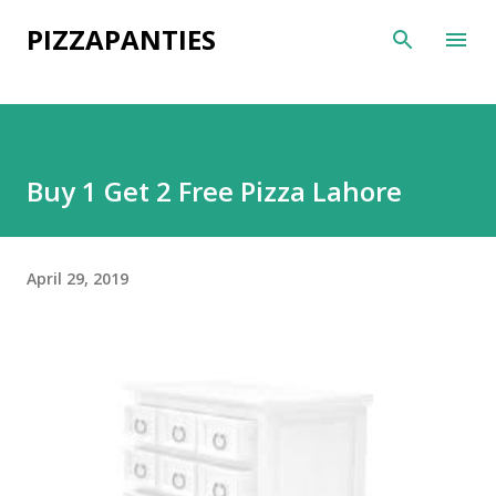
Skip to main content
PIZZAPANTIES
Buy 1 Get 2 Free Pizza Lahore
April 29, 2019