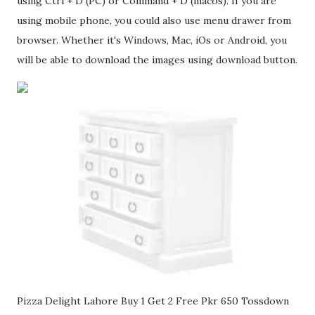
using Ctrl + D (PC) or Command + D (macos). If you are
using mobile phone, you could also use menu drawer from
browser. Whether it's Windows, Mac, iOs or Android, you
will be able to download the images using download button.
Pizza Delight Lahore Buy 1 Get 2 Free Pkr 650 Tossdown