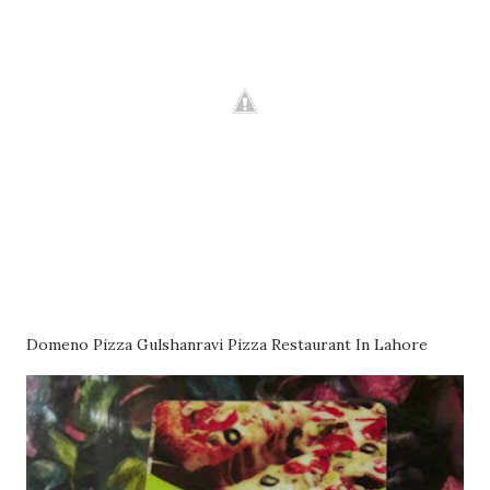
Domeno Pizza Gulshanravi Pizza Restaurant In Lahore