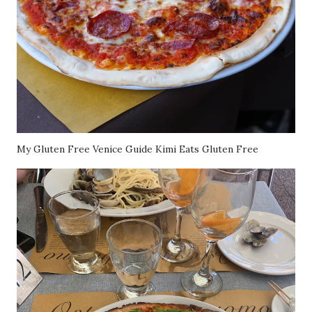
My Gluten Free Venice Guide Kimi Eats Gluten Free