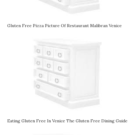
Gluten Free Pizza Picture Of Restaurant Malibran Venice
Eating Gluten Free In Venice The Gluten Free Dining Guide