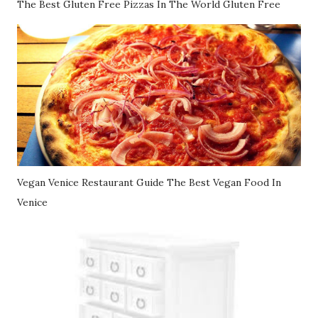
The Best Gluten Free Pizzas In The World Gluten Free
Vegan Venice Restaurant Guide The Best Vegan Food In
Venice