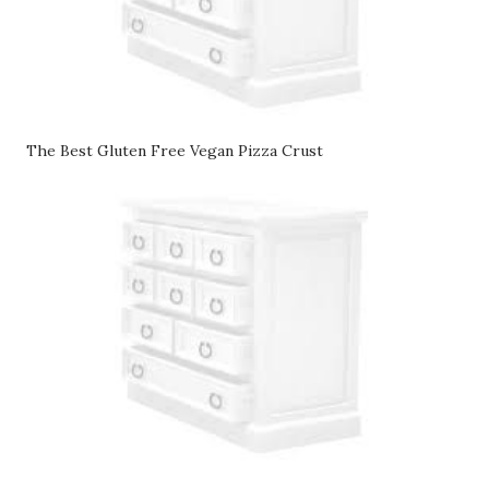
The Best Gluten Free Vegan Pizza Crust