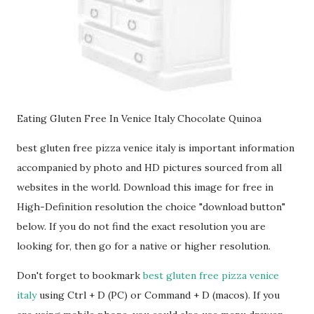
Eating Gluten Free In Venice Italy Chocolate Quinoa
best gluten free pizza venice italy is important information
accompanied by photo and HD pictures sourced from all
websites in the world. Download this image for free in
High-Definition resolution the choice "download button"
below. If you do not find the exact resolution you are
looking for, then go for a native or higher resolution.
Don't forget to bookmark
best gluten free pizza venice
italy
using Ctrl + D (PC) or Command + D (macos). If you