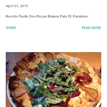
April 07, 2019
Recette Facile Des Pizzas Maison Pate Et Garniture
SHARE
READ MORE