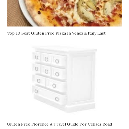
Top 10 Best Gluten Free Pizza In Venezia Italy Last
Gluten Free Florence A Travel Guide For Celiacs Road