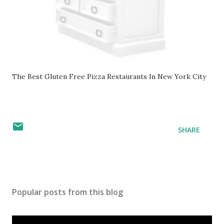
The Best Gluten Free Pizza Restaurants In New York City
SHARE
Popular posts from this blog