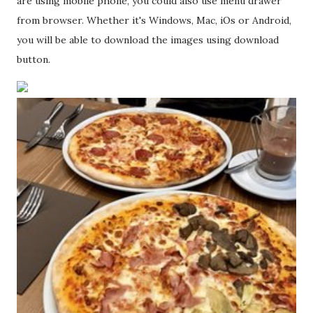
are using mobile phone, you could also use menu drawer
from browser. Whether it's Windows, Mac, iOs or Android,
you will be able to download the images using download
button.