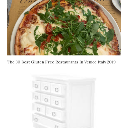
The 30 Best Gluten Free Restaurants In Venice Italy 2019