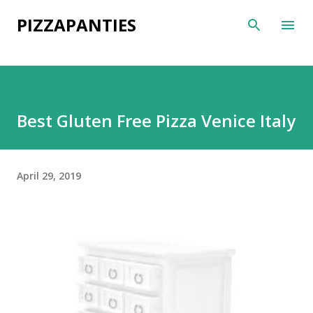
Skip to main content
PIZZAPANTIES
Best Gluten Free Pizza Venice Italy
April 29, 2019